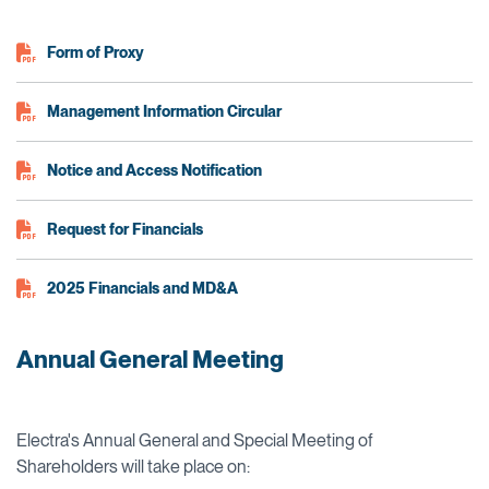
Form of Proxy
Management Information Circular
Notice and Access Notification
Request for Financials
2025 Financials and MD&A
Annual General Meeting
Electra's Annual General and Special Meeting of
Shareholders will take place on: