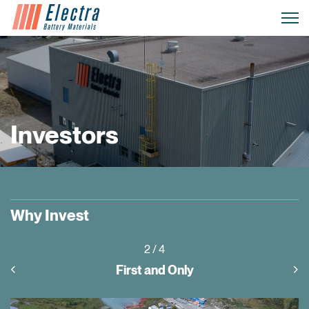
Investors
Why Invest
3
/ 4
Project Pipeline