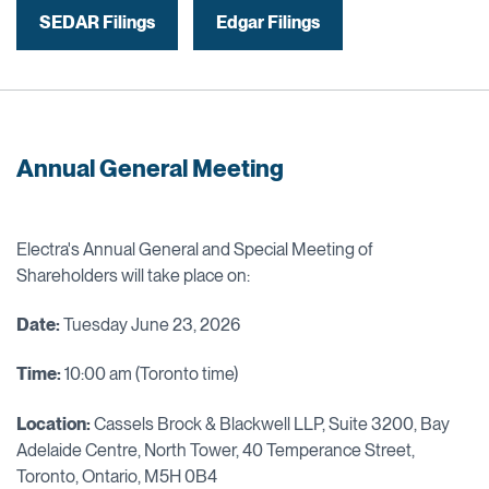
SEDAR Filings
Edgar Filings
Annual General Meeting
Electra's Annual General and Special Meeting of
Shareholders will take place on:
Date:
Tuesday June 23, 2026
Time:
10:00 am (Toronto time)
Location:
Cassels Brock & Blackwell LLP, Suite 3200, Bay
Adelaide Centre, North Tower, 40 Temperance Street,
Toronto, Ontario, M5H 0B4