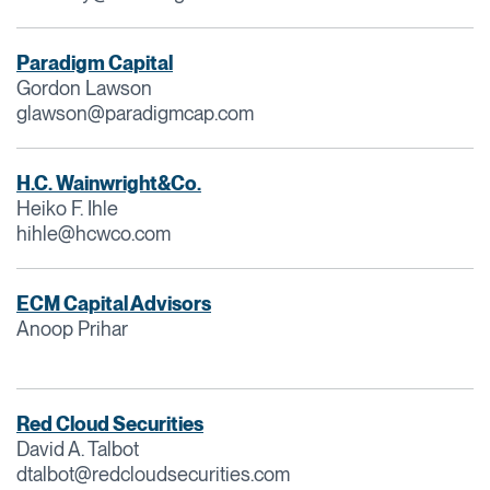
Paradigm Capital
Gordon Lawson
glawson@paradigmcap.com
H.C. Wainwright&Co.
Heiko F. Ihle
hihle@hcwco.com
ECM Capital Advisors
Anoop Prihar
Red Cloud Securities
David A. Talbot
dtalbot@redcloudsecurities.com