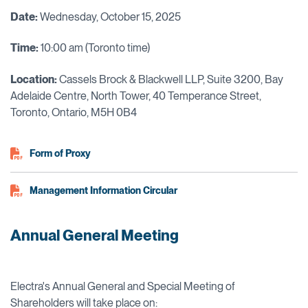
Date:
Wednesday, October 15, 2025
Time:
10:00 am (Toronto time)
Location:
Cassels Brock & Blackwell LLP, Suite 3200, Bay
Adelaide Centre, North Tower, 40 Temperance Street,
Toronto, Ontario, M5H 0B4
Form of Proxy
Management Information Circular
Annual General Meeting
Electra's Annual General and Special Meeting of
Shareholders will take place on: