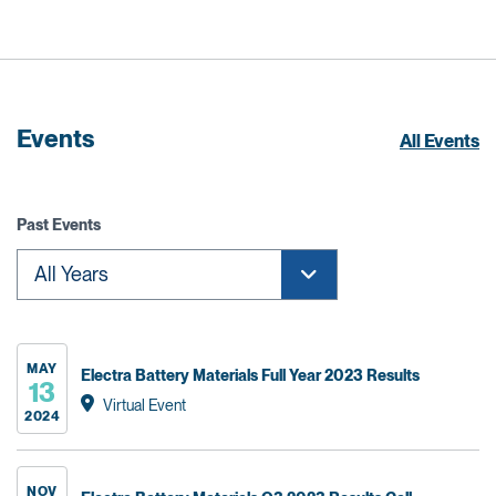
Events
All Events
Past Events
MAY
Electra Battery Materials Full Year 2023 Results
13
Virtual Event
2024
NOV