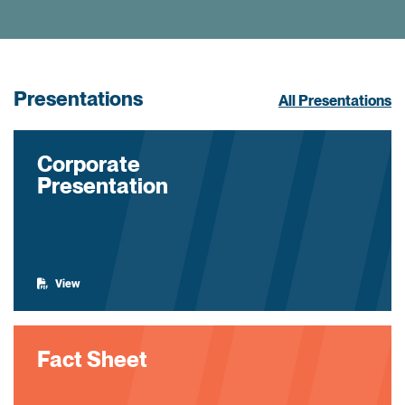
Presentations
All Presentations
Corporate
Presentation
View
Fact Sheet