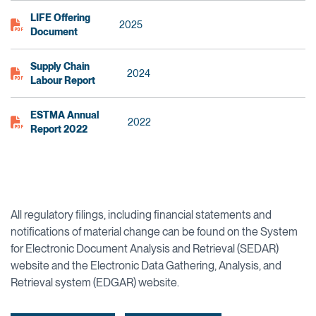
LIFE Offering
2025
Document
Supply Chain
2024
Labour Report
ESTMA Annual
2022
Report 2022
All regulatory filings, including financial statements and
notifications of material change can be found on the System
for Electronic Document Analysis and Retrieval (SEDAR)
website and the Electronic Data Gathering, Analysis, and
Retrieval system (EDGAR) website.