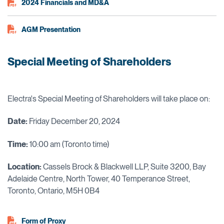
2024 Financials and MD&A
AGM Presentation
Special Meeting of Shareholders
Electra's Special Meeting of Shareholders will take place on:
Date:
Friday December 20, 2024
Time:
10:00 am (Toronto time)
Locat
ion:
Cassels Brock & Blackwell LLP, Suite 3200, Bay
Adelaide Centre, North Tower, 40 Temperance Street,
Toronto, Ontario, M5H 0B4
Form of Proxy