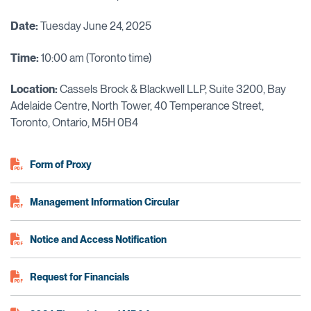
Date:
Tuesday June 24, 2025
Time:
10:00 am (Toronto time)
Location:
Cassels Brock & Blackwell LLP, Suite 3200, Bay
Adelaide Centre, North Tower, 40 Temperance Street,
Toronto, Ontario, M5H 0B4
Form of Proxy
Management Information Circular
Notice and Access Notification
Request for Financials