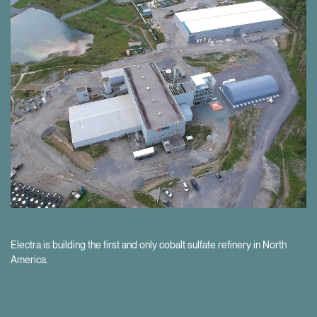
Our project development pipeline provides the opportunity for further
value creation as the EV market grows.