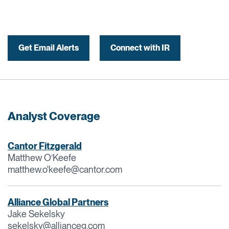
Get Email Alerts
Connect with IR
Analyst Coverage
Cantor Fitzgerald
Matthew O’Keefe
matthew.o'
keefe@cantor.com
Alliance Global Partners
Jake Sekelsky
sekelsky@allianceg.com