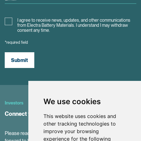
I agree to receive news, updates, and other communications
from Electra Battery Materials. I understand I may withdraw
consent any time.
*required field
Submit
We use cookies
Investors
Connect with Investor Relations
This website uses cookies and
other tracking technologies to
improve your browsing
Please reach out to our IR Team with questions. We look
experience for the following
forward to hearing from you!