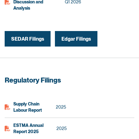
Discussion and
Q1 2026
Analysis
SEDAR Filings
Edgar Filings
Regulatory Filings
Supply Chain
2025
Labour Report
ESTMA Annual
2025
Report 2025