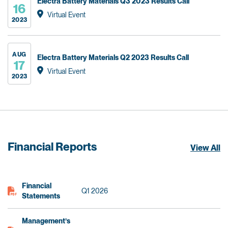
Electra Battery Materials Q3 2023 Results Call
16
Virtual Event
2023
AUG
Electra Battery Materials Q2 2023 Results Call
17
Virtual Event
2023
Financial Reports
View All
Financial
Q1 2026
Statements
Management’s