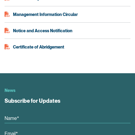
Management Information Circular
Notice and Access Notification
Certificate of Abridgement
News
Subscribe for Updates