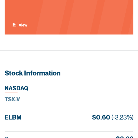
View
Stock Information
NASDAQ
TSX-V