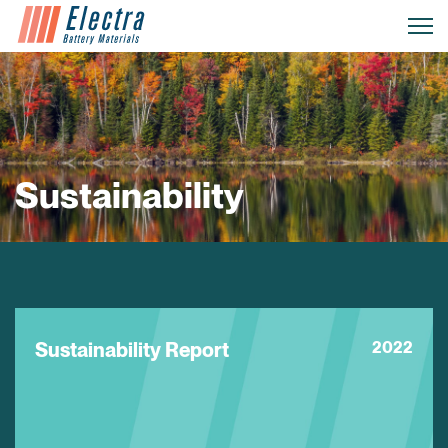
Sustainability
Sustainability Report