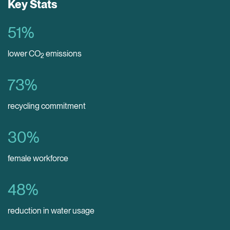
Key Stats
51
%
lower CO
emissions
2
73
%
recycling commitment
30
%
female workforce
48
%
reduction in water usage