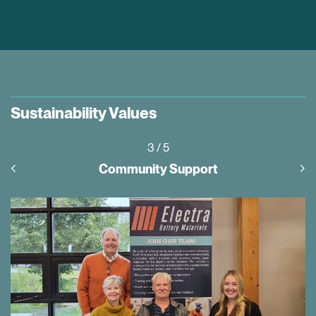
Sustainability Values
3
/ 5
Community Support