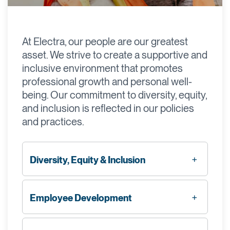
At Electra, our people are our greatest
asset. We strive to create a supportive and
inclusive environment that promotes
professional growth and personal well-
being. Our commitment to diversity, equity,
and inclusion is reflected in our policies
and practices.
Diversity, Equity & Inclusion
Employee Development