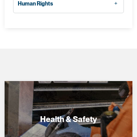
Human Rights
Health & Safety