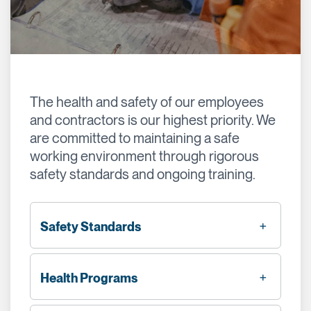
The health and safety of our employees
and contractors is our highest priority. We
are committed to maintaining a safe
working environment through rigorous
safety standards and ongoing training.
Safety Standards
Health Programs