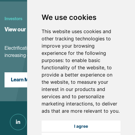
We use cookies
Investors
View our Investor Center
This website uses cookies and
other tracking technologies to
improve your browsing
Electrification and the net-zero transition are driving
experience for the following
increasing demand for battery materials
purposes:
to enable basic
functionality of the website
,
to
provide a better experience on
Learn More
the website
,
to measure your
interest in our products and
services and to personalize
marketing interactions
,
to deliver
ads that are more relevant to you
.
I agree