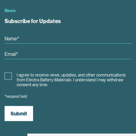
News
Subscribe for Updates
I agree to receive news, updates, and other communications
from Electra Battery Materials. I understand I may withdraw
consent any time.
*required field
Submit