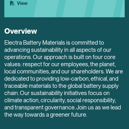
View
Overview
Electra Battery Materials is committed to
advancing sustainability in all aspects of our
operations. Our approach is built on four core
values: respect for our employees, the planet,
local communities, and our shareholders. We are
dedicated to providing low-carbon, ethical, and
traceable materials to the global battery supply
chain. Our sustainability initiatives focus on
climate action, circularity, social responsibility,
and transparent governance. Join us as we lead
the way towards a greener future.