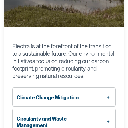
Electra is at the forefront of the transition
to a sustainable future. Our environmental
initiatives focus on reducing our carbon
footprint, promoting circularity, and
preserving natural resources.
Climate Change Mitigation
Circularity and Waste
Management