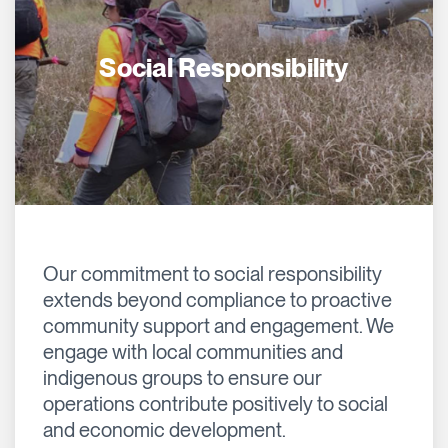
Social Responsibility
Our commitment to social responsibility
extends beyond compliance to proactive
community support and engagement. We
engage with local communities and
indigenous groups to ensure our
operations contribute positively to social
and economic development.