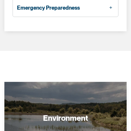
Emergency Preparedness
Environment