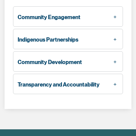
Community Engagement
Indigenous Partnerships
Community Development
Transparency and Accountability