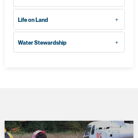
Life on Land
Water Stewardship