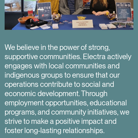
We believe in the power of strong,
f
supportive communities. Electra actively
engages with local communities and
indigenous groups to ensure that our
operations contribute to social and
economic development. Through
employment opportunities, educational
programs, and community initiatives, we
strive to make a positive impact and
foster long-lasting relationships.