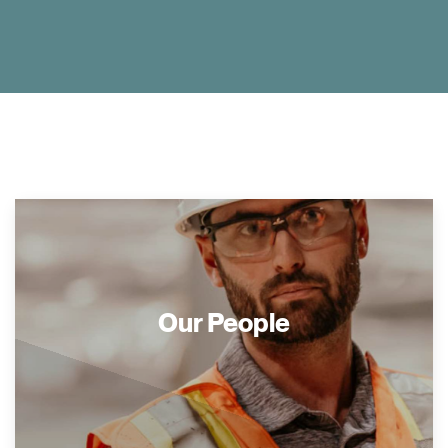
Our People