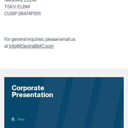
TSX.V: ELBM
CUSIP 28474P201
For general inquiries, please email us
at
Info@ElectraBMC.com
Corporate
Presentation
View