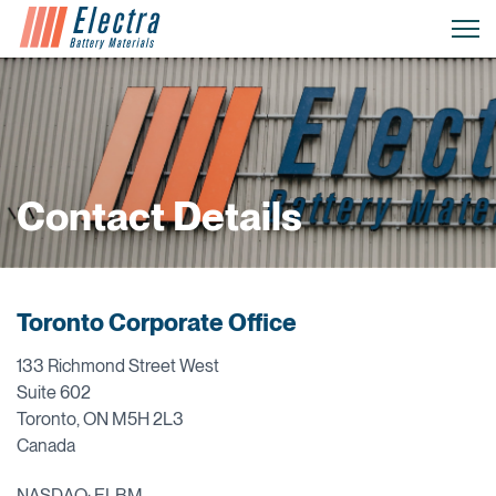
Contact Details
Toronto Corporate Office
133 Richmond Street West
Suite 602
Toronto, ON M5H 2L3
Canada
NASDAQ: ELBM