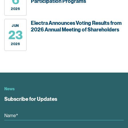
Participation Programs
2026
Electra Announces Voting Results from
JUN
2026 Annual Meeting of Shareholders
23
2026
News
Subscribe for Updates