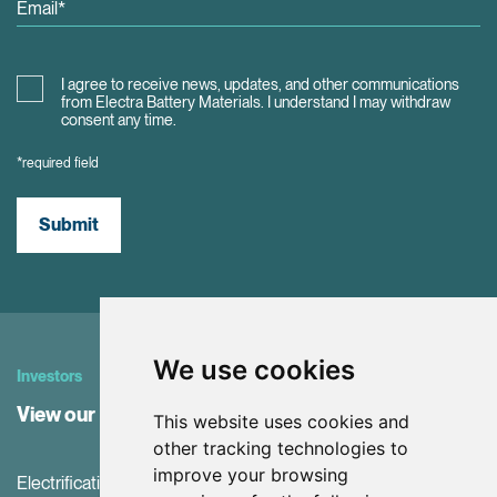
I agree to receive news, updates, and other communications
from Electra Battery Materials. I understand I may withdraw
consent any time.
*required field
Submit
We use cookies
Investors
View our Investor Center
This website uses cookies and
other tracking technologies to
improve your browsing
Electrification and the net-zero transition are driving