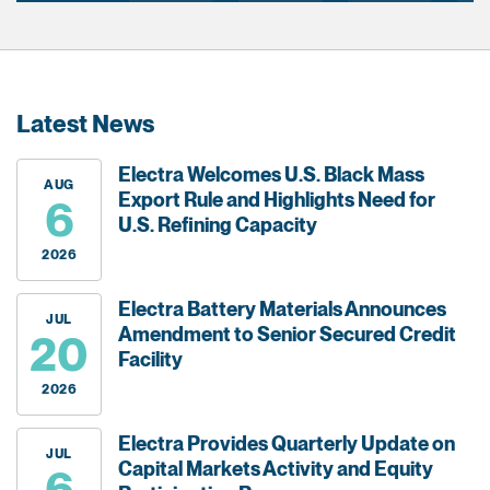
Latest News
Electra Welcomes U.S. Black Mass
AUG
Export Rule and Highlights Need for
6
U.S. Refining Capacity
2026
Electra Battery Materials Announces
JUL
Amendment to Senior Secured Credit
20
Facility
2026
Electra Provides Quarterly Update on
JUL
Capital Markets Activity and Equity
6