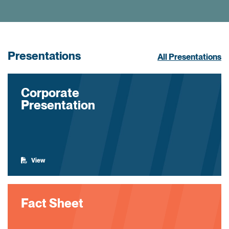
Presentations
All Presentations
Corporate
Presentation
View
Fact Sheet