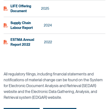
LIFE Offering
2025
Document
Supply Chain
2024
Labour Report
ESTMA Annual
2022
Report 2022
All regulatory filings, including financial statements and
notifications of material change can be found on the System
for Electronic Document Analysis and Retrieval (SEDAR)
website and the Electronic Data Gathering, Analysis, and
Retrieval system (EDGAR) website.