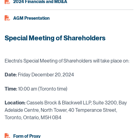
2024 Financials and MD&A
AGM Presentation
Special Meeting of Shareholders
Electra's Special Meeting of Shareholders will take place on:
Date:
Friday December 20, 2024
Time:
10:00 am (Toronto time)
Locat
ion:
Cassels Brock & Blackwell LLP, Suite 3200, Bay
Adelaide Centre, North Tower, 40 Temperance Street,
Toronto, Ontario, M5H 0B4
Form of Proxy