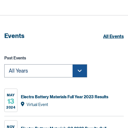
Events
All Events
Past Events
MAY
Electra Battery Materials Full Year 2023 Results
13
Virtual Event
2024
NOV