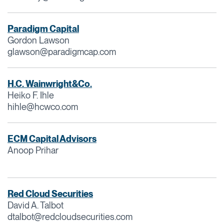
Paradigm Capital
Gordon Lawson
glawson@paradigmcap.com
H.C. Wainwright&Co.
Heiko F. Ihle
hihle@hcwco.com
ECM Capital Advisors
Anoop Prihar
Red Cloud Securities
David A. Talbot
dtalbot@redcloudsecurities.com