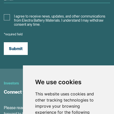
I agree to receive news, updates, and other communications
from Electra Battery Materials. I understand I may withdraw
consent any time.
*required field
Submit
We use cookies
Investors
Connect with Investor Relations
This website uses cookies and
other tracking technologies to
improve your browsing
Please reach out to our IR Team with questions. We look
experience for the following
forward to hearing from you!