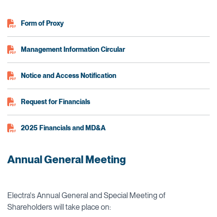
Form of Proxy
Management Information Circular
Notice and Access Notification
Request for Financials
2025 Financials and MD&A
Annual General Meeting
Electra's Annual General and Special Meeting of
Shareholders will take place on: