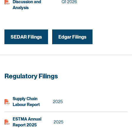
Discussion and
Q1 2026
Analysis
SEDAR Filings
Edgar Filings
Regulatory Filings
Supply Chain
2025
Labour Report
ESTMA Annual
2025
Report 2025