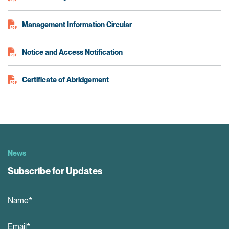
Management Information Circular
Notice and Access Notification
Certificate of Abridgement
News
Subscribe for Updates