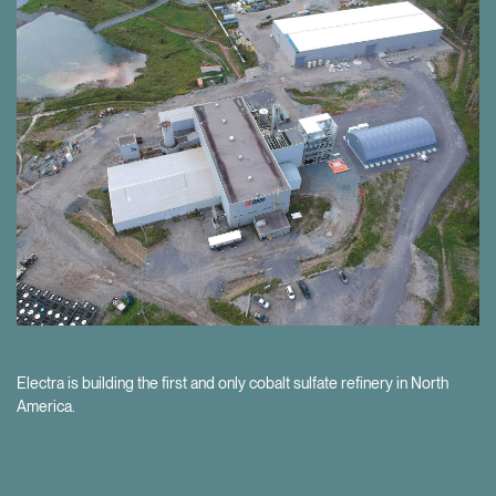
Our project development pipeline provides the opportunity for further
value creation as the EV market grows.