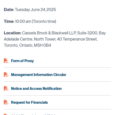
Date:
Tuesday June 24, 2025
Time:
10:00 am (Toronto time)
Location:
Cassels Brock & Blackwell LLP, Suite 3200, Bay
Adelaide Centre, North Tower, 40 Temperance Street,
Toronto, Ontario, M5H 0B4
Form of Proxy
Management Information Circular
Notice and Access Notification
Request for Financials