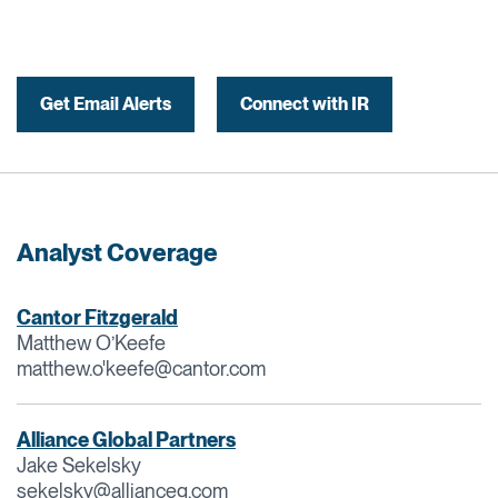
Get Email Alerts
Connect with IR
Analyst Coverage
Cantor Fitzgerald
Matthew O’Keefe
matthew.o'
keefe@cantor.com
Alliance Global Partners
Jake Sekelsky
sekelsky@allianceg.com