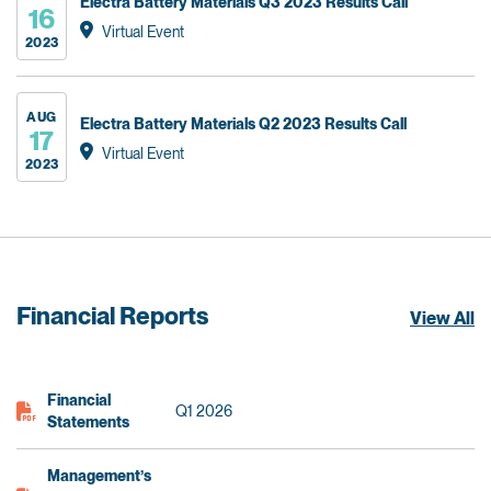
Electra Battery Materials Q3 2023 Results Call
16
Virtual Event
2023
AUG
Electra Battery Materials Q2 2023 Results Call
17
Virtual Event
2023
Financial Reports
View All
Financial
Q1 2026
Statements
Management’s