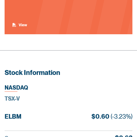
View
Stock Information
NASDAQ
TSX-V