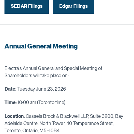
SEDAR Filings
Edgar Filings
Annual General Meeting
Electra's Annual General and Special Meeting of
Shareholders will take place on:
Date:
Tuesday June 23, 2026
Time:
10:00 am (Toronto time)
Location:
Cassels Brock & Blackwell LLP, Suite 3200, Bay
Adelaide Centre, North Tower, 40 Temperance Street,
Toronto, Ontario, M5H 0B4