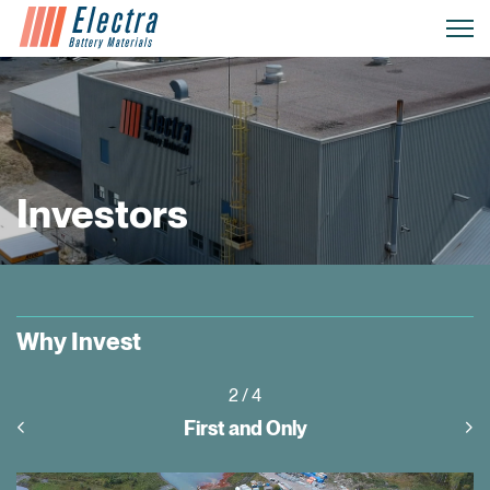
Investors
Why Invest
3
/ 4
Project Pipeline