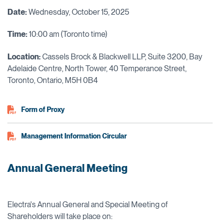
Date:
Wednesday, October 15, 2025
Time:
10:00 am (Toronto time)
Location:
Cassels Brock & Blackwell LLP, Suite 3200, Bay
Adelaide Centre, North Tower, 40 Temperance Street,
Toronto, Ontario, M5H 0B4
Form of Proxy
Management Information Circular
Annual General Meeting
Electra's Annual General and Special Meeting of
Shareholders will take place on: