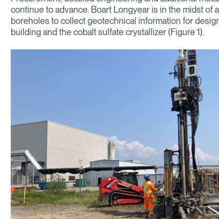
continue to advance. Boart Longyear is in the midst of 
boreholes to collect geotechnical information for desig
building and the cobalt sulfate crystallizer (Figure 1).