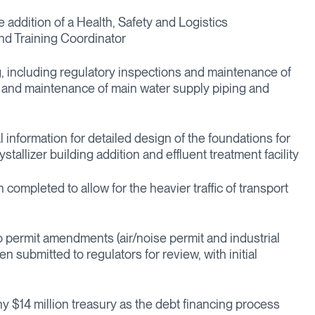
e addition of a Health, Safety and Logistics
nd Training Coordinator
, including regulatory inspections and maintenance of
n and maintenance of main water supply piping and
l information for detailed design of the foundations for
stallizer building addition and effluent treatment facility
ompleted to allow for the heavier traffic of transport
 permit amendments (air/noise permit and industrial
 submitted to regulators for review, with initial
hy $14 million treasury as the debt financing process