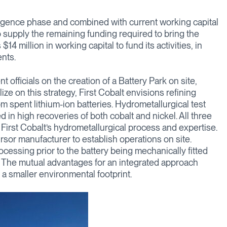
iligence phase and combined with current working capital
supply the remaining funding required to bring the
4 million in working capital to fund its activities, in
nts.
officials on the creation of a Battery Park on site,
alize on this strategy, First Cobalt envisions refining
om spent lithium-ion batteries. Hydrometallurgical test
n high recoveries of both cobalt and nickel. All three
 First Cobalt’s hydrometallurgical process and expertise.
cursor manufacturer to establish operations on site.
ocessing prior to the battery being mechanically fitted
s. The mutual advantages for an integrated approach
 a smaller environmental footprint.