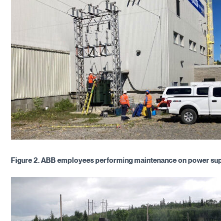
Figure 2.
ABB employees performing maintenance on power su