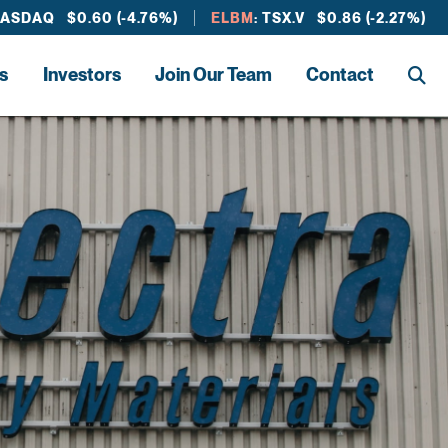
NASDAQ $0.60 (-4.76%)
ELBM
: TSX.V $0.86 (-2.27%)
s
Investors
Join Our Team
Contact