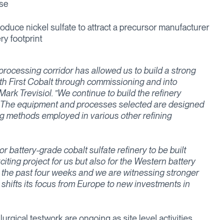
ase
roduce nickel sulfate to attract a precursor manufacturer
ery footprint
processing corridor has allowed us to build a strong
ith First Cobalt through commissioning and into
ark Trevisiol. ”We continue to build the refinery
et. The equipment and processes selected are designed
 methods employed in various other refining
r battery-grade cobalt sulfate refinery to be built
citing project for us but also for the Western battery
 the past four weeks and we are witnessing stronger
n shifts its focus from Europe to new investments in
rgical testwork are ongoing as site level activities