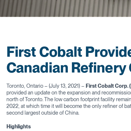
First Cobalt Provi
Canadian Refinery
Toronto, Ontario – (July 13, 2021) –
First Cobalt Corp.
provided an update on the expansion and recommissionin
north of Toronto. The low carbon footprint facility rema
2022, at which time it will become the only refiner of b
second largest outside of China.
Highlights