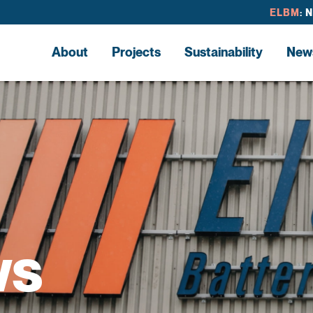
ELBM
: 
About
Projects
Sustainability
New
ws