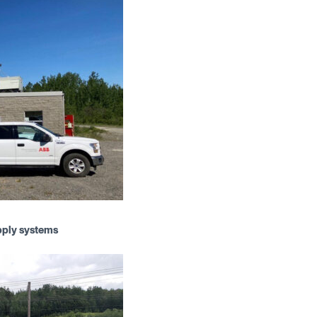
pply systems