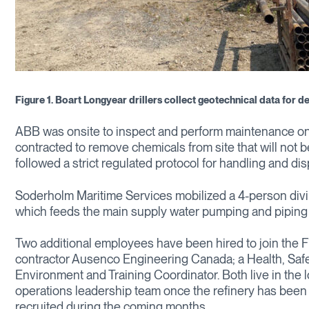
Figure 1. Boart Longyear drillers collect geotechnical data for de
ABB was onsite to inspect and perform maintenance on
contracted to remove chemicals from site that will not be
followed a strict regulated protocol for handling and disp
Soderholm Maritime Services mobilized a 4-person divin
which feeds the main supply water pumping and piping n
Two additional employees have been hired to join the 
contractor Ausenco Engineering Canada; a Health, Safe
Environment and Training Coordinator. Both live in the 
operations leadership team once the refinery has bee
recruited during the coming months.