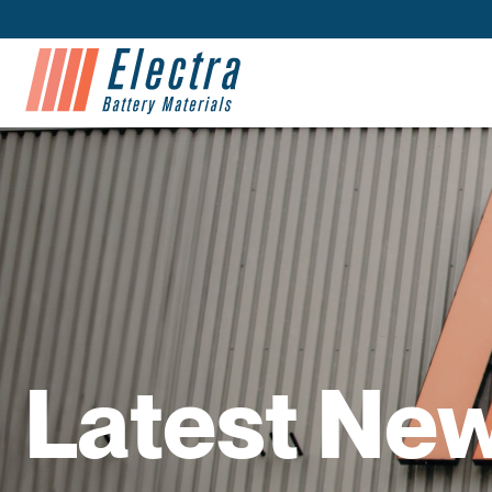
Latest Ne