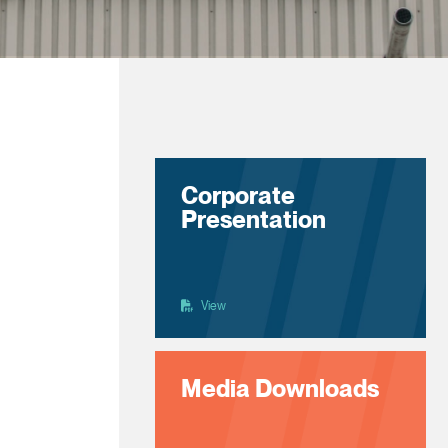
Corporate
Presentation
View
Media Downloads