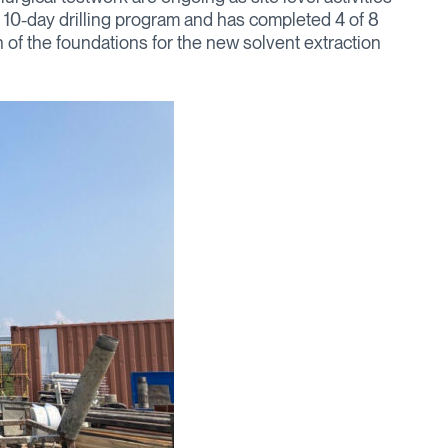
a 10-day drilling program and has completed 4 of 8
n of the foundations for the new solvent extraction