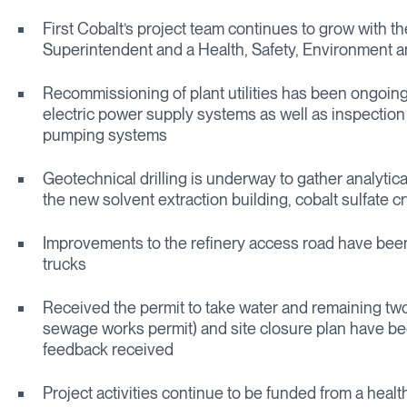
First Cobalt’s project team continues to grow with th
Superintendent and a Health, Safety, Environment a
Recommissioning of plant utilities has been ongoing
electric power supply systems as well as inspectio
pumping systems
Geotechnical drilling is underway to gather analytica
the new solvent extraction building, cobalt sulfate cry
Improvements to the refinery access road have been c
trucks
Received the permit to take water and remaining two
sewage works permit) and site closure plan have been
feedback received
Project activities continue to be funded from a healt