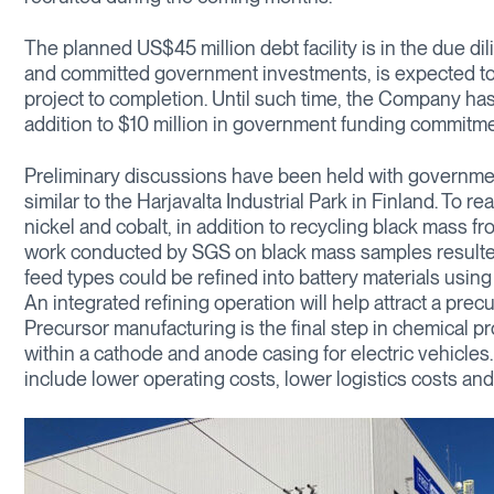
The planned US$45 million debt facility is in the due d
and committed government investments, is expected to 
project to completion. Until such time, the Company has $1
addition to $10 million in government funding commitme
Preliminary discussions have been held with government 
similar to the Harjavalta Industrial Park in Finland. To re
nickel and cobalt, in addition to recycling black mass fr
work conducted by SGS on black mass samples resulted i
feed types could be refined into battery materials using
An integrated refining operation will help attract a pre
Precursor manufacturing is the final step in chemical pr
within a cathode and anode casing for electric vehicle
include lower operating costs, lower logistics costs and