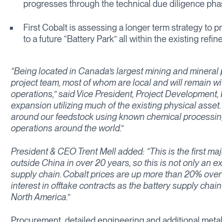
progresses through the technical due diligence ph
First Cobalt is assessing a longer term strategy to p
to a future “Battery Park” all within the existing refin
“Being located in Canada’s largest mining and mineral 
project team, most of whom are local and will remain w
operations,” said Vice President, Project Development, M
expansion utilizing much of the existing physical ass
around our feedstock using known chemical processing
operations around the world.”
President & CEO Trent Mell added: “This is the first majo
outside China in over 20 years, so this is not only an ex
supply chain. Cobalt prices are up more than 20% over
interest in offtake contracts as the battery supply chai
North America.”
Procurement, detailed engineering and additional metallu