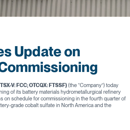
des Update on
 Commissioning
 (TSX-V: FCC; OTCQX: FTSSF)
(the “Company”) today
g of its battery materials hydrometallurgical refinery
ins on schedule for commissioning in the fourth quarter of
attery-grade cobalt sulfate in North America and the