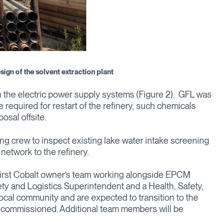
sign of the solvent extraction plant
 the electric power supply systems (Figure 2). GFL was
 required for restart of the refinery, such chemicals
osal offsite.
g crew to inspect existing lake water intake screening
etwork to the refinery.
First Cobalt owner’s team working alongside EPCM
ty and Logistics Superintendent and a Health, Safety,
local community and are expected to transition to the
n commissioned. Additional team members will be