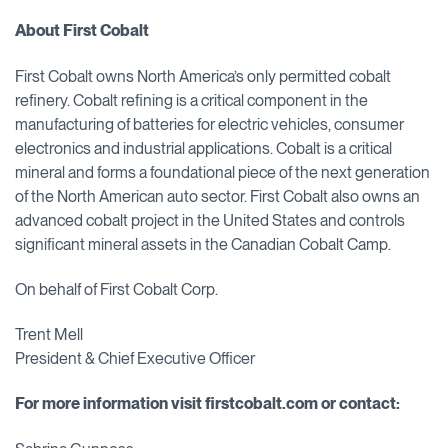
About First Cobalt
First Cobalt owns North America’s only permitted cobalt
refinery. Cobalt refining is a critical component in the
manufacturing of batteries for electric vehicles, consumer
electronics and industrial applications. Cobalt is a critical
mineral and forms a foundational piece of the next generation
of the North American auto sector. First Cobalt also owns an
advanced cobalt project in the United States and controls
significant mineral assets in the Canadian Cobalt Camp.
On behalf of First Cobalt Corp.
Trent Mell
President & Chief Executive Officer
For more information visit firstcobalt.com or contact: