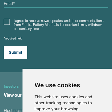
I agree to receive news, updates, and other communications
from Electra Battery Materials. I understand I may withdraw
consent any time.
*required field
Submit
We use cookies
Investors
View our Investor Center
This website uses cookies and
other tracking technologies to
improve your browsing
Electrification and the net-zero transition are driving