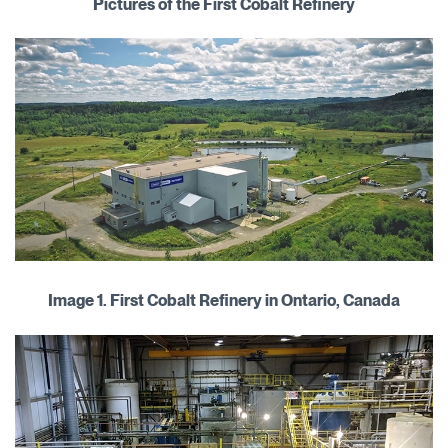
Pictures of the First Cobalt Refinery
Image 1. First Cobalt Refinery in Ontario, Canada