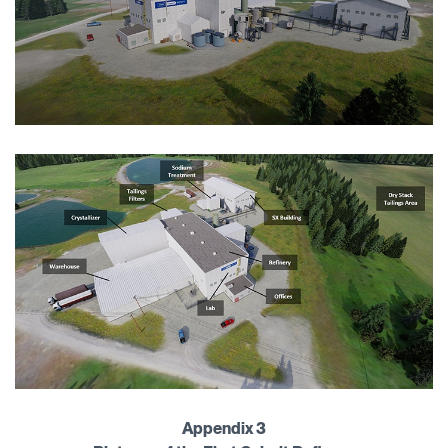
Appendix 3