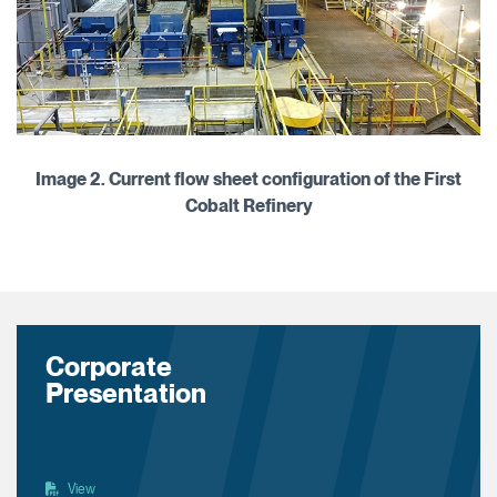
Image 2. Current flow sheet configuration of the First
Cobalt Refinery
Corporate
Presentation
View