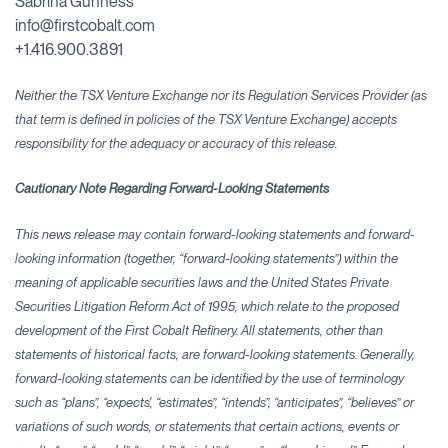
Sabrina Gunness
info@firstcobalt.com
+1.416.900.3891
Neither the TSX Venture Exchange nor its Regulation Services Provider (as
that term is defined in policies of the TSX Venture Exchange) accepts
responsibility for the adequacy or accuracy
of this release.
Cautionary Note Regarding Forward-Looking Statements
This news release may contain forward-looking statements and forward-
looking information (together, “forward-looking statements”) within the
meaning of applicable securities laws and the United States Private
Securities Litigation Reform Act of 1995, which relate to the proposed
development of the First Cobalt Refinery. All statements, other than
statements of historical facts, are forward-looking statements. Generally,
forward-looking statements can be identified by the use of terminology
such as “plans”, “expects', “estimates”, “intends”, “anticipates”, “believes” or
variations of such words, or statements that certain actions, events or