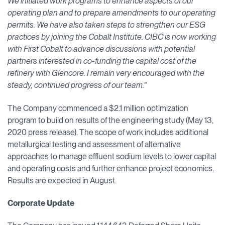
We initiated work programs to enhance aspects of our
operating plan and to prepare amendments to our operating
permits. We have also taken steps to strengthen our ESG
practices by joining the Cobalt Institute. CIBC is now working
with First Cobalt to advance discussions with potential
partners interested in co-funding the capital cost of the
refinery with Glencore. I remain very encouraged with the
steady, continued progress of our team.”
The Company commenced a $2.1 million optimization
program to build on results of the engineering study (May 13,
2020 press release). The scope of work includes additional
metallurgical testing and assessment of alternative
approaches to manage effluent sodium levels to lower capital
and operating costs and further enhance project economics.
Results are expected in August.
Corporate Update