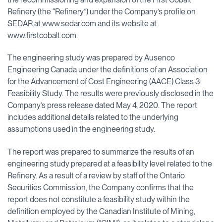
Refinery (the “Refinery”) under the Company’s profile on
SEDAR at
www.sedar.com
and its website at
www.firstcobalt.com.
The engineering study was prepared by Ausenco
Engineering Canada under the definitions of an Association
for the Advancement of Cost Engineering (AACE) Class 3
Feasibility Study. The results were previously disclosed in the
Company’s press release dated May 4, 2020. The report
includes additional details related to the underlying
assumptions used in the engineering study.
The report was prepared to summarize the results of an
engineering study prepared at a feasibility level related to the
Refinery. As a result of a review by staff of the Ontario
Securities Commission, the Company confirms that the
report does not constitute a feasibility study within the
definition employed by the Canadian Institute of Mining,