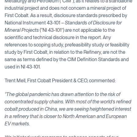
Metallurgy and Petroleum (“CIM”), as it relates to a standalone
industrial project and does not concern a mineral project of
First Cobalt. As a result, disclosure standards prescribed by
National Instrument 43-101 –
Standards of Disclosure for
Mineral Projects
(“NI 43-101”) are not applicable to the
scientific and technical disclosure in the report. Any
references to scoping study, prefeasibility study or feasibility
study by First Cobalt, in relation to the Refinery, are not the
same as terms defined by the CIM Definition Standards and
used in NI 43-101.
Trent Mell, First Cobalt President & CEO, commented:
“The global pandemic has drawn attention to the risk of
concentrated supply chains. With most of the world’s refined
cobalt produced in China, we are seeing heightened interest
in a refinery that is closer to North American and European
EV markets.