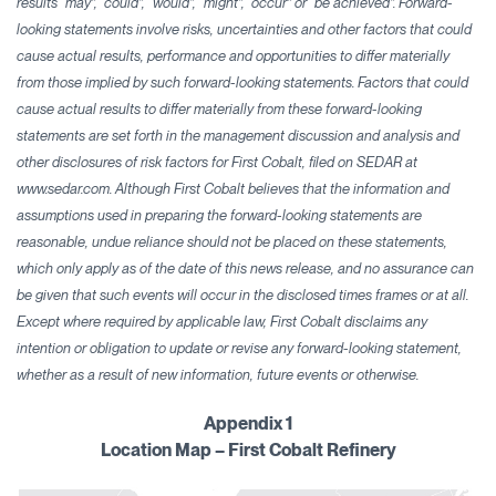
results “may”, “could”, “would”, “might”, “occur” or “be achieved”. Forward-
looking statements involve risks, uncertainties and other factors that could
cause actual results, performance and opportunities to differ materially
from those implied by such forward-looking statements. Factors that could
cause actual results to differ materially from these forward-looking
statements are set forth in the management discussion and analysis and
other disclosures of risk factors for First Cobalt, filed on SEDAR at
www.sedar.com. Although First Cobalt believes that the information and
assumptions used in preparing the forward-looking statements are
reasonable, undue reliance should not be placed on these statements,
which only apply as of the date of this news release, and no assurance can
be given that such events will occur in the disclosed times frames or at all.
Except where required by applicable law, First Cobalt disclaims any
intention or obligation to update or revise any forward-looking statement,
whether as a result of new information, future events or otherwise.
Appendix 1
Location Map – First Cobalt Refinery