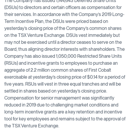
The Company has issued 1,144,643 Deferred Share Units
(DSUs) to directors and certain officers as compensation for
their services. In accordance with the Company’s 2019 Long-
Term Incentive Plan, the DSUs were priced based on
yesterday’s closing price of the Company’s common shares
on the TSX Venture Exchange. DSUs vest immediately but
may not be exercised until a director ceases to serve on the
Board, thus aligning director interests with shareholders. The
Company has also issued 1,050,000 Restricted Share Units
(RSUs) and incentive grants to employees to purchase an
aggregate of 2.2 million common shares of First Cobalt
exercisable at yesterday’s closing price of $0.14 for a period of
five years. RSUs will vest in three equal tranches and will be
settled in shares based on yesterday’s closing price.
Compensation for senior management was significantly
reduced in 2019 due to challenging market conditions and
long-term incentive grants are a key retention and incentive
tool for key employees and remains subject to the approval of
the TSX Venture Exchange.