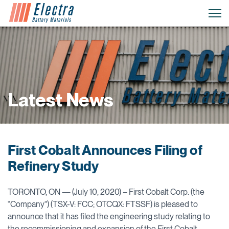
Latest News
First Cobalt Announces Filing of
Refinery Study
TORONTO, ON — (July 10, 2020) – First Cobalt Corp. (the
“Company”) (TSX-V: FCC; OTCQX: FTSSF) is pleased to
announce that it has filed the engineering study relating to
the recommissioning and expansion of the First Cobalt