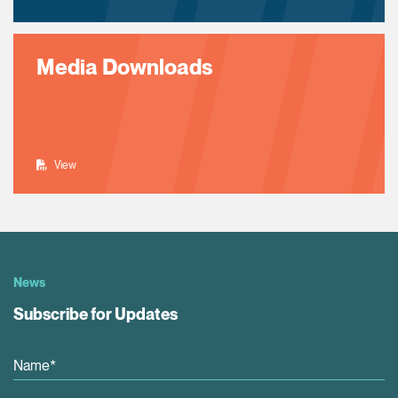
Media Downloads
View
News
Subscribe for Updates