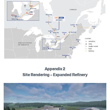
Appendix 2
Site Rendering – Expanded Refinery