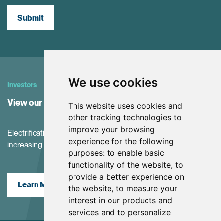
Submit
We use cookies
Investors
View our Investor Center
This website uses cookies and
other tracking technologies to
improve your browsing
Electrification and the net-zero transition are driving
experience for the following
increasing demand for battery materials
purposes:
to enable basic
functionality of the website
,
to
provide a better experience on
Learn More
the website
,
to measure your
interest in our products and
services and to personalize