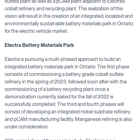
sulfate plant as well as a pCAM plant adjacent to Electra’s
cobalt refinery and recycling plant. The realization of this
vision will result in the creation of an integrated, localized and
environmentally sustainable battery materials park in Ontario
for the electric vehicle market.
Electra Battery Materials Park
Electra is pursuing a multi-phased approach to build an
integrated battery materials park in Ontario. The first phase
consists of commissioning a battery grade cobalt sulfate
refinery in the spring of 2023, followed soon after with the
commissioning of a battery recycling plant once a
demonstration currently slated for the fall of 2022 is
successfully completed. The third and fourth phases will
consist of developing an integrated nickel sulphate refinery
and pCAM manufacturing facility. Manganese refining is also
under consideration.