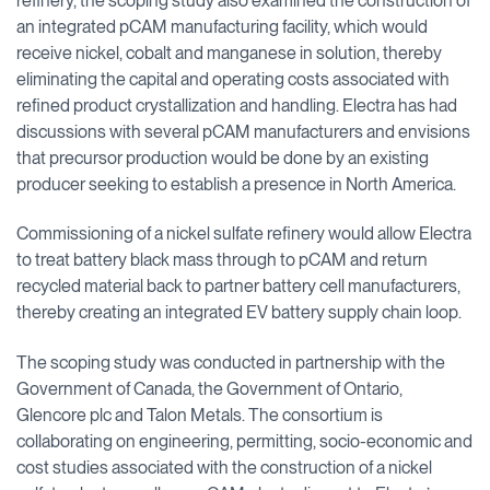
refinery, the scoping study also examined the construction of
an integrated pCAM manufacturing facility, which would
receive nickel, cobalt and manganese in solution, thereby
eliminating the capital and operating costs associated with
refined product crystallization and handling. Electra has had
discussions with several pCAM manufacturers and envisions
that precursor production would be done by an existing
producer seeking to establish a presence in North America.
Commissioning of a nickel sulfate refinery would allow Electra
to treat battery black mass through to pCAM and return
recycled material back to partner battery cell manufacturers,
thereby creating an integrated EV battery supply chain loop.
The scoping study was conducted in partnership with the
Government of Canada, the Government of Ontario,
Glencore plc and Talon Metals. The consortium is
collaborating on engineering, permitting, socio-economic and
cost studies associated with the construction of a nickel