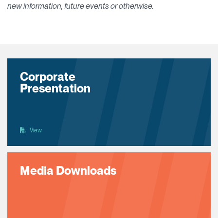
new information, future events or otherwise.
Corporate
Presentation
View
Media Downloads