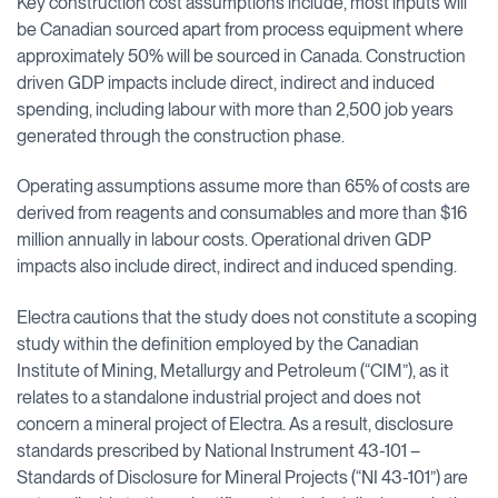
Key construction cost assumptions include, most inputs will
be Canadian sourced apart from process equipment where
approximately 50% will be sourced in Canada. Construction
driven GDP impacts include direct, indirect and induced
spending, including labour with more than 2,500 job years
generated through the construction phase.
Operating assumptions assume more than 65% of costs are
derived from reagents and consumables and more than $16
million annually in labour costs. Operational driven GDP
impacts also include direct, indirect and induced spending.
Electra cautions that the study does not constitute a scoping
study within the definition employed by the Canadian
Institute of Mining, Metallurgy and Petroleum (“CIM”), as it
relates to a standalone industrial project and does not
concern a mineral project of Electra. As a result, disclosure
standards prescribed by National Instrument 43-101 –
Standards of Disclosure for Mineral Projects (“NI 43-101”) are