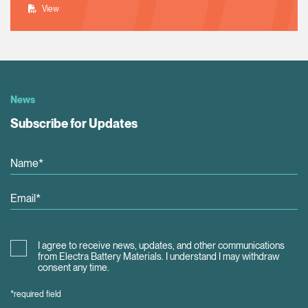
View
News
Subscribe for Updates
I agree to receive news, updates, and other communications
from Electra Battery Materials. I understand I may withdraw
consent any time.
*required field