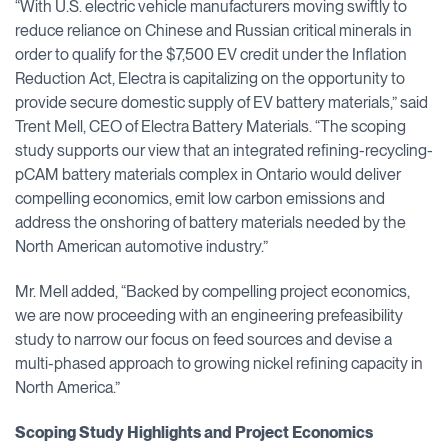
“With U.S. electric vehicle manufacturers moving swiftly to
reduce reliance on Chinese and Russian critical minerals in
order to qualify for the $7,500 EV credit under the Inflation
Reduction Act, Electra is capitalizing on the opportunity to
provide secure domestic supply of EV battery materials,” said
Trent Mell, CEO of Electra Battery Materials. “The scoping
study supports our view that an integrated refining-recycling-
pCAM battery materials complex in Ontario would deliver
compelling economics, emit low carbon emissions and
address the onshoring of battery materials needed by the
North American automotive industry.”
Mr. Mell added, “Backed by compelling project economics,
we are now proceeding with an engineering prefeasibility
study to narrow our focus on feed sources and devise a
multi-phased approach to growing nickel refining capacity in
North America.”
Scoping Study Highlights and Project Economics