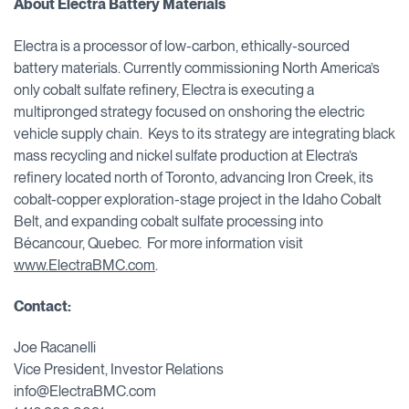
About Electra Battery Materials
Electra is a processor of low-carbon, ethically-sourced
battery materials. Currently commissioning North America’s
only cobalt sulfate refinery, Electra is executing a
multipronged strategy focused on onshoring the electric
vehicle supply chain. Keys to its strategy are integrating black
mass recycling and nickel sulfate production at Electra’s
refinery located north of Toronto, advancing Iron Creek, its
cobalt-copper exploration-stage project in the Idaho Cobalt
Belt, and expanding cobalt sulfate processing into
Bécancour, Quebec. For more information visit
www.ElectraBMC.com
.
Contact:
Joe Racanelli
Vice President, Investor Relations
info@ElectraBMC.com