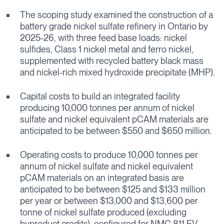
The scoping study examined the construction of a
battery grade nickel sulfate refinery in Ontario by
2025-26, with three feed base loads: nickel
sulfides, Class 1 nickel metal and ferro nickel,
supplemented with recycled battery black mass
and nickel-rich mixed hydroxide precipitate (MHP).
Capital costs to build an integrated facility
producing 10,000 tonnes per annum of nickel
sulfate and nickel equivalent pCAM materials are
anticipated to be between $550 and $650 million.
Operating costs to produce 10,000 tonnes per
annum of nickel sulfate and nickel equivalent
pCAM materials on an integrated basis are
anticipated to be between $125 and $133 million
per year or between $13,000 and $13,600 per
tonne of nickel sulfate produced (excluding
byproduct credits), configured for NMC 811 EV