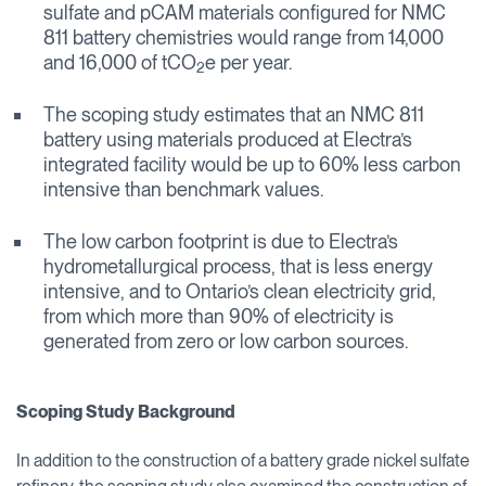
sulfate and pCAM materials configured for NMC
811 battery chemistries would range from 14,000
and 16,000 of tCO
e per year.
2
The scoping study estimates that an NMC 811
battery using materials produced at Electra’s
integrated facility would be up to 60% less carbon
intensive than benchmark values.
The low carbon footprint is due to Electra’s
hydrometallurgical process, that is less energy
intensive, and to Ontario’s clean electricity grid,
from which more than 90% of electricity is
generated from zero or low carbon sources.
Scoping Study Background
In addition to the construction of a battery grade nickel sulfate