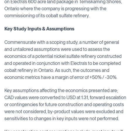
on Electra’s 600 acre land package in Temiskaming Shores,
Ontario where the company is progressing with the
commissioning of its cobalt sulfate refinery.
Key Study Inputs & Assumptions
Commensurate with a scoping study, a number of general
and untailored assumptions were used to assess the
economics of a potential nickel sulfate refinery constructed
and operated in conjunction with Electra’s to be completed
cobalt refinery in Ontario. As such, the outcomes and
economic metrics have a margin of error of +50% / -30%.
Key assumptions affecting the economics presented are;
CAD values were converted to USD at 1.31, forward escalation
or contingencies for future construction and operating costs
were not considered, by-product values were excluded and
sensitivities to changes in key inputs were not performed.