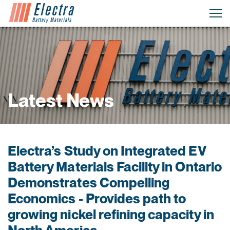
Latest News
Electra’s Study on Integrated EV
Battery Materials Facility in Ontario
Demonstrates Compelling
Economics - Provides path to
growing nickel refining capacity in