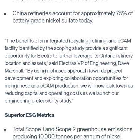
China refineries account for approximately 75% of
battery grade nickel sulfate today.
“The benefits of an integrated recycling, refining, and pCAM
facility identified by the scoping study provide a significant
opportunity for Electra to further leverage its Ontario refinery
location and assets,” said Electra’s VP of Engineering, Dave
Marshall. “By using a phased approach towards project
development and exploring collaboration opportunities for
manganese and pCAM production, we will now look towards
reducing capital and operating costs as we launch our
engineering prefeasibility study.”
Superior ESG Metrics
Total Scope 1 and Scope 2 greenhouse emissions
producing 10,000 tonnes per annum of nickel