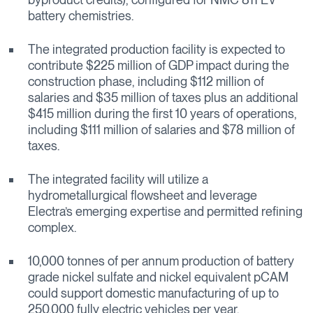
battery chemistries.
The integrated production facility is expected to
contribute $225 million of GDP impact during the
construction phase, including $112 million of
salaries and $35 million of taxes plus an additional
$415 million during the first 10 years of operations,
including $111 million of salaries and $78 million of
taxes.
The integrated facility will utilize a
hydrometallurgical flowsheet and leverage
Electra’s emerging expertise and permitted refining
complex.
10,000 tonnes of per annum production of battery
grade nickel sulfate and nickel equivalent pCAM
could support domestic manufacturing of up to
250,000 fully electric vehicles per year.