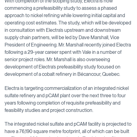
With completion of the scoping study, Electra is now
commencing a prefeasibility study to assess a phased
approach to nickel refining while lowering initial capital and
operating cost estimates. The study, which will be developed
in consultation with Electra’s upstream and downstream
supply chain partners, will be led by Dave Marshall, Vice
President of Engineering. Mr. Marshall recently joined Electra
following a 29-year career spent with Vale in a number of
senior project roles. Mr. Marshall is also overseeing
development of Electra’s prefeasibility study focused on
development of a cobalt refinery in Bécancour, Quebec.
Electra is targeting commercialization of an integrated nickel
sulfate refinery and pCAM plant over the next three to four
years following completion of requisite prefeasibility and
feasibility studies and project construction.
The integrated nickel sulfate and pCAM facility is projected to
have a 76,190 square metre footprint, all of which can be built