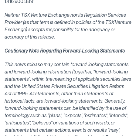
1.416.900.3891
Neither TSX Venture Exchange nor its Regulation Services
Provider (as that term is defined in policies of the TSX Venture
Exchange) accepts responsibility for the adequacy or
accuracy of this release.
Cautionary Note Regarding Forward-Looking Statements
This news release may contain forward-looking statements
and forward-looking information (together, “forward-looking
statements”) within the meaning of applicable securities laws
and the United States Private Securities Litigation Reform
Act of 1995. All statements, other than statements of
historical facts, are forward-looking statements. Generally,
forward-looking statements can be identified by the use of
terminology such as “plans”, “expects', “estimates”, “intends”,
“anticipates”, “believes” or variations of such words, or
statements that certain actions, events or results “may”,