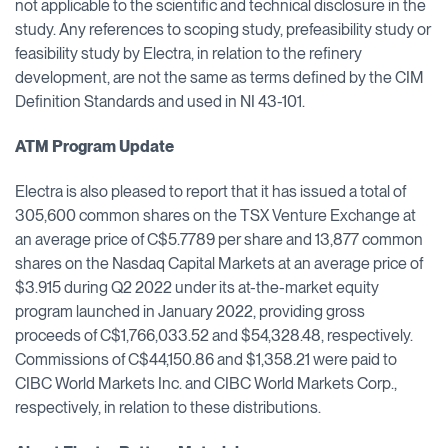
not applicable to the scientific and technical disclosure in the
study. Any references to scoping study, prefeasibility study or
feasibility study by Electra, in relation to the refinery
development, are not the same as terms defined by the CIM
Definition Standards and used in NI 43-101.
ATM Program Update
Electra is also pleased to report that it has issued a total of
305,600 common shares on the TSX Venture Exchange at
an average price of C$5.7789 per share and 13,877 common
shares on the Nasdaq Capital Markets at an average price of
$3.915 during Q2 2022 under its at-the-market equity
program launched in January 2022, providing gross
proceeds of C$1,766,033.52 and $54,328.48, respectively.
Commissions of C$44,150.86 and $1,358.21 were paid to
CIBC World Markets Inc. and CIBC World Markets Corp.,
respectively, in relation to these distributions.