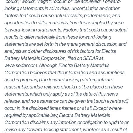
“could”, “would”, “might”, “occur” or “be achieved”. Forward-
looking statements involve risks, uncertainties and other
factors that could cause actual results, performance, and
opportunities to differ materially from those implied by such
forward-looking statements. Factors that could cause actual
results to differ materially from these forward-looking
statements are set forth in the management discussion and
analysis and other disclosures of risk factors for Electra
Battery Materials Corporation, filed on SEDAR at
www.sedar.com. Although Electra Battery Materials
Corporation believes that the information and assumptions
used in preparing the forward-looking statements are
reasonable, undue reliance should not be placed on these
statements, which only apply as of the date of this news
release, and no assurance can be given that such events will
occur in the disclosed times frames or at all. Except where
required by applicable law, Electra Battery Materials
Corporation disclaims any intention or obligation to update or
revise any forward-looking statement, whether as a result of