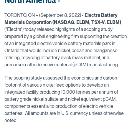
North America -
TORONTO, ON – (September 8, 2022) -
Electra Battery
Materials Corporation (NASDAQ: ELBM; TSX-V: ELBM)
("Electra") today released highlights of a scoping study
prepared by a global engineering firm supporting the creation
of an integrated electric vehicle battery materials park in
Ontario that would include nickel, cobalt and manganese
refining, recycling of battery black mass material, and
precursor cathode active material (pCAM) manufacturing.
The scoping study assessed the economics and carbon
footprint of various nickel feed options to develop an
integrated facility producing 10,000 tonnes per annum of
battery grade nickel sulfate and nickel equivalent pCAM,
components essential to production of electric vehicle
batteries. All amounts are in U.S. currency unless otherwise
noted.