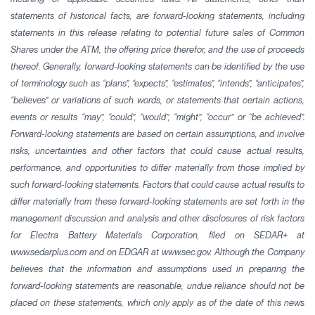
statements of historical facts, are forward-looking statements, including
statements in this release relating to potential future sales of Common
Shares under the ATM, the offering price therefor, and the use of proceeds
thereof. Generally, forward-looking statements can be identified by the use
of terminology such as “plans”, “expects”, “estimates”, “intends”, “anticipates”,
“believes” or variations of such words, or statements that certain actions,
events or results “may”, “could”, “would”, “might”, “occur” or “be achieved”.
Forward-looking statements are based on certain assumptions, and involve
risks, uncertainties and other factors that could cause actual results,
performance, and opportunities to differ materially from those implied by
such forward-looking statements. Factors that could cause actual results to
differ materially from these forward-looking statements are set forth in the
management discussion and analysis and other disclosures of risk factors
for Electra Battery Materials Corporation, filed on SEDAR+ at
www.sedarplus.com and on EDGAR at www.sec.gov. Although the Company
believes that the information and assumptions used in preparing the
forward-looking statements are reasonable, undue reliance should not be
placed on these statements, which only apply as of the date of this news