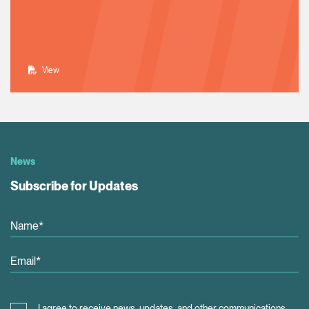
View
News
Subscribe for Updates
I agree to receive news, updates, and other communications