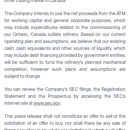
other trading market in Canada.
The Company intends to use the net proceeds from the ATM
for working capital and general corporate purposes, which
may include expenditures related to the commissioning of
our Ontario, Canada sulfate refinery. Based on our current
operating plan and assumptions, we believe that our existing
cash, cash equivalents and other sources of liquidity, which
may include debt financing provided by government entities,
will be sufficient to fund the refinery’s planned mechanical
completion, however such plans and assumptions are
subject to change.
You can review the Company’s SEC filings, the Registration
Statement and the Prospectus by accessing the SEC’s
internet site at
www.sec.gov
.
This press release shall not constitute an offer to sell or the
solicitation of an offer to buy, nor shall there be any sale of