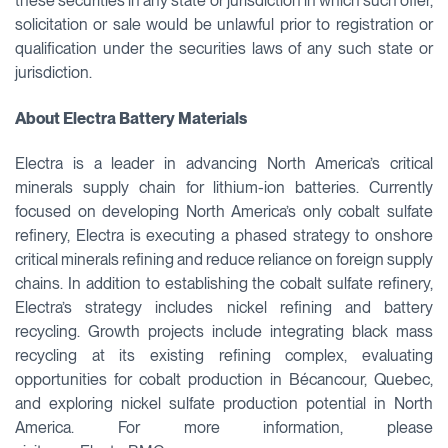
these securities in any state or jurisdiction in which such offer,
solicitation or sale would be unlawful prior to registration or
qualification under the securities laws of any such state or
jurisdiction.
About Electra Battery Materials
Electra is a leader in advancing North America’s critical
minerals supply chain for lithium-ion batteries. Currently
focused on developing North America’s only cobalt sulfate
refinery, Electra is executing a phased strategy to onshore
critical minerals refining and reduce reliance on foreign supply
chains. In addition to establishing the cobalt sulfate refinery,
Electra’s strategy includes nickel refining and battery
recycling. Growth projects include integrating black mass
recycling at its existing refining complex, evaluating
opportunities for cobalt production in Bécancour, Quebec,
and exploring nickel sulfate production potential in North
America. For more information, please