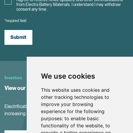
from Electra Battery Materials. I understand I may withdraw
consent any time.
*required field
Submit
We use cookies
Investors
View our Investor Center
This website uses cookies and
other tracking technologies to
improve your browsing
Electrification and the net-zero transition are driving
experience for the following
increasing demand for battery materials
purposes:
to enable basic
functionality of the website
,
to
provide a better experience on