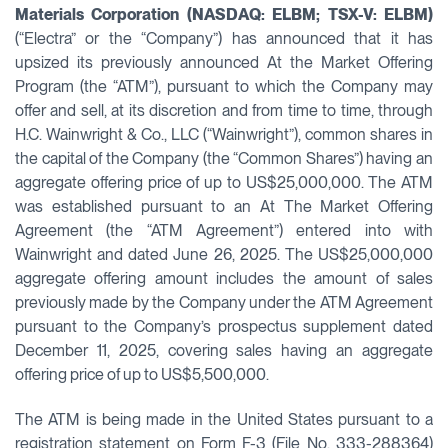
Materials Corporation (NASDAQ: ELBM; TSX-V: ELBM)
(“Electra” or the “Company”) has announced that it has
upsized its previously announced At the Market Offering
Program (the “ATM”), pursuant to which the Company may
offer and sell, at its discretion and from time to time, through
H.C. Wainwright & Co., LLC (“Wainwright”), common shares in
the capital of the Company (the “Common Shares”) having an
aggregate offering price of up to US$25,000,000. The ATM
was established pursuant to an At The Market Offering
Agreement (the “ATM Agreement”) entered into with
Wainwright and dated June 26, 2025. The US$25,000,000
aggregate offering amount includes the amount of sales
previously made by the Company under the ATM Agreement
pursuant to the Company’s prospectus supplement dated
December 11, 2025, covering sales having an aggregate
offering price of up to US$5,500,000.
The ATM is being made in the United States pursuant to a
registration statement on Form F-3 (File No. 333-288364)