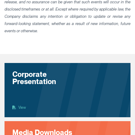
release, and no assurance can be given that such events will occur in the
disclosed timeframes or at all. Except where required by applicable law, the
Company disclaims any intention or obligation to update or revise any
forward-looking statement, whether as a result of new information, future
events or otherwise.
Corporate
Presentation
View
Media Downloads