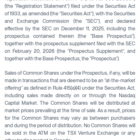
(the “Registration Statement”) filed under the Securities Act
of 1933, as amended (the “Securities Act”), with the Securities
and Exchange Commission (the “SEC”), and declared
effective by the SEC on December 11, 2025, including the
prospectus contained therein (the “Base Prospectus”),
together with the prospectus supplement filed with the SEC
on February 20, 2026 (the “Prospectus Supplement”, and
together with the Base Prospectus, the “Prospectus”).
Sales of Common Shares under the Prospectus, if any, will be
made in transactions that are deemed to be an “at-the-market
offering” as defined in Rule 415(a)(4) under the Securities Act,
including sales made directly on or through the Nasdaq
Capital Market. The Common Shares will be distributed at
market prices prevailing at the time of sale. As a result, prices
for the Common Shares may vary as between purchasers
and during the period of distribution. No Common Shares will
be sold in the ATM on the TSX Venture Exchange or any