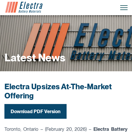
Latest News
Electra Upsizes At-The-Market
Offering
Download PDF Version
Toronto, Ontario – (February 20, 2026) –
Electra Battery