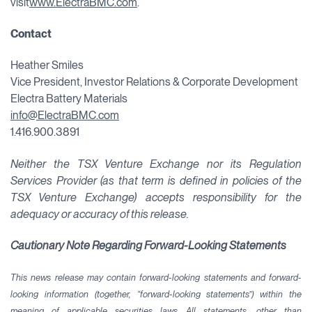
visit
www.ElectraBMC.com
.
Contact
Heather Smiles
Vice President, Investor Relations & Corporate Development
Electra Battery Materials
info@ElectraBMC.com
1.416.900.3891
Neither the TSX Venture Exchange nor its Regulation
Services Provider (as that term is defined in policies of the
TSX Venture Exchange) accepts responsibility for the
adequacy or accuracy of this release.
Cautionary Note Regarding Forward-Looking Statements
This news release may contain forward-looking statements and forward-
looking information (together, “forward-looking statements”) within the
meaning of applicable securities laws. All statements, other than