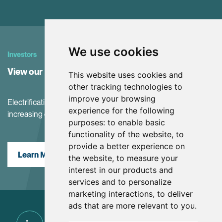
We use cookies
Investors
View our Investor Center
This website uses cookies and
other tracking technologies to
improve your browsing
Electrification and the net-zero transition are driving
experience for the following
increasing demand for battery materials
purposes:
to enable basic
functionality of the website
,
to
provide a better experience on
Learn More
the website
,
to measure your
interest in our products and
services and to personalize
marketing interactions
,
to deliver
ads that are more relevant to you
.