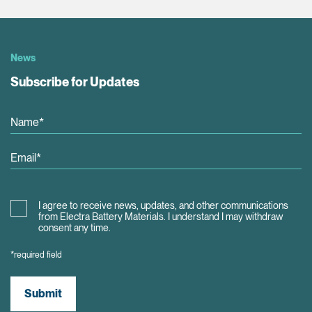
News
Subscribe for Updates
I agree to receive news, updates, and other communications
from Electra Battery Materials. I understand I may withdraw
consent any time.
*required field
Submit