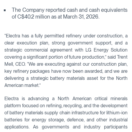
The Company reported cash and cash equivalents
of C$40.2 million as at March 31, 2026.
“Electra has a fully permitted refinery under construction, a
clear execution plan, strong government support, and a
strategic commercial agreement with LG Energy Solution
covering a significant portion of future production,” said Trent
Mell, CEO. “We are executing against our construction plan,
key refinery packages have now been awarded, and we are
delivering a strategic battery materials asset for the North
American market.”
Electra is advancing a North American critical minerals
platform focused on refining, recycling, and the development
of battery materials supply chain infrastructure for lithium-ion
batteries for energy storage, defence, and other industrial
applications. As governments and industry participants