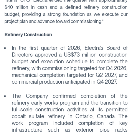
Interim CFO. “Electra ended the quarter with approximately
$40 million in cash and a defined refinery construction
budget, providing a strong foundation as we execute our
project plan and advance toward commissioning.”
Refinery Construction
In the first quarter of 2026, Electra’s Board of
Directors approved a US$73 million construction
budget and execution schedule to complete the
refinery, with commissioning targeted for Q4 2026,
mechanical completion targeted for Q2 2027, and
commercial production anticipated in Q4 2027.
The Company confirmed completion of the
refinery early works program and the transition to
full-scale construction activities at its permitted
cobalt sulfate refinery in Ontario, Canada. The
work program included completion of key
infrastructure such as exterior pipe racks