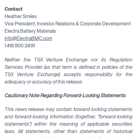
Contact
Heather Smiles
Vice President, Investor Relations & Corporate Development
Electra Battery Materials
info@ElectraBMC.com
1.416.900.3891
Neither the TSX Venture Exchange nor its Regulation
Services Provider (as that term is defined in policies of the
TSX Venture Exchange) accepts responsibility for the
adequacy or accuracy of this release.
Cautionary Note Regarding Forward-Looking Statements
This news release may contain forward-looking statements
and forward-looking information (together, “forward-looking
statements”) within the meaning of applicable securities
laws. All statements, other than statements of historical