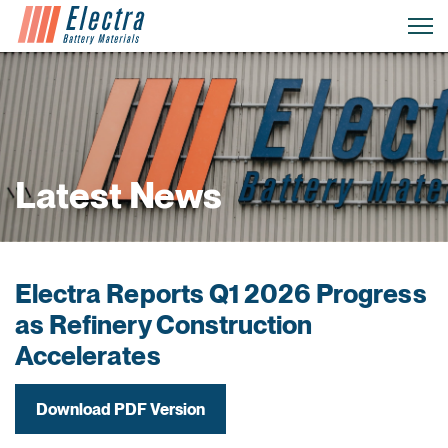
Latest News
Electra Reports Q1 2026 Progress
as Refinery Construction
Accelerates
Download PDF Version