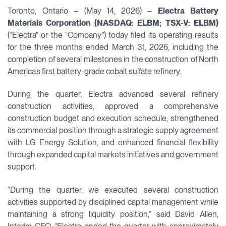
Toronto, Ontario – (May 14, 2026) –
Electra Battery
Materials Corporation (NASDAQ: ELBM; TSX-V: ELBM)
(“Electra” or the “Company”) today filed its operating results
for the three months ended March 31, 2026, including the
completion of several milestones in the construction of North
America’s first battery-grade cobalt sulfate refinery.
During the quarter, Electra advanced several refinery
construction activities, approved a comprehensive
construction budget and execution schedule, strengthened
its commercial position through a strategic supply agreement
with LG Energy Solution, and enhanced financial flexibility
through expanded capital markets initiatives and government
support.
“During the quarter, we executed several construction
activities supported by disciplined capital management while
maintaining a strong liquidity position,” said David Allen,