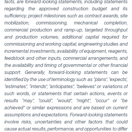
facts, are forward-looking statements, including statements
regarding the approved construction budget and its
sufficiency; project milestones such as contract awards, site
mobilization, commissioning, mechanical completion,
commercial production and ramp-up; targeted throughput
and production volumes; additional capital required for
commissioning and working capital; engineering studies and
incremental investments; availability of equipment, reagents,
feedstock and other inputs; commercial arrangements; and
the availability and timing of governmental or other financial
support. Generally, forward-looking statements can be
identified by the use of terminology such as “plans”, “expects',
“estimates”, “intends”, “anticipates”, “believes” or variations of
such words, or statements that certain actions, events or
results “may”, “could”, “would”, “might”, “occur” or “be
achieved” or similar expressions and are based on current
assumptions and expectations. Forward-looking statements
involve risks, uncertainties and other factors that could
cause actual results, performance, and opportunities to differ