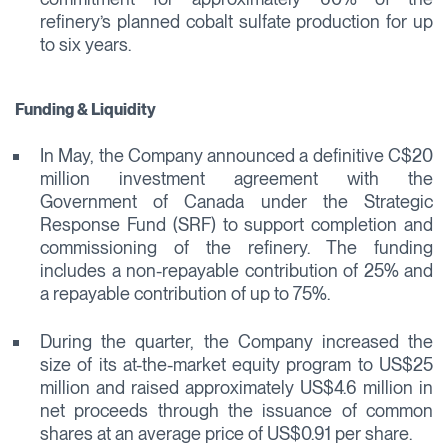
refinery’s planned cobalt sulfate production for up
to six years.
Funding & Liquidity
In May, the Company announced a definitive C$20
million investment agreement with the
Government of Canada under the Strategic
Response Fund (SRF) to support completion and
commissioning of the refinery. The funding
includes a non-repayable contribution of 25% and
a repayable contribution of up to 75%.
During the quarter, the Company increased the
size of its at-the-market equity program to US$25
million and raised approximately US$4.6 million in
net proceeds through the issuance of common
shares at an average price of US$0.91 per share.