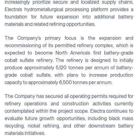
increasingly prioritize secure and localized supply chains,
Electra’s hydrometallurgical processing platform provides a
foundation for future expansion into additional battery
materials and related refining opportunities.
The Company’s primary focus is the expansion and
recommissioning of its permitted refinery complex, which is
expected to become North America’s first battery-grade
cobalt sulfate refinery. The refinery is designed to initially
produce approximately 5,120 tonnes per annum of battery-
grade cobalt sulfate, with plans to increase production
capacity to approximately 6,500 tonnes per annum.
The Company has secured all operating permits required for
refinery operations and construction activities currently
contemplated within the project scope. Electra continues to
evaluate future growth opportunities, including black mass
recycling, nickel refining, and other downstream battery
materials initiatives.