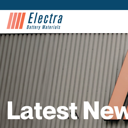
Latest Ne