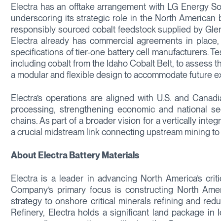
Electra has an offtake arrangement with LG Energy Sol
underscoring its strategic role in the North American 
responsibly sourced cobalt feedstock supplied by Gl
Electra already has commercial agreements in place, i
specifications of tier-one battery cell manufacturers.
including cobalt from the Idaho Cobalt Belt, to assess th
a modular and flexible design to accommodate future e
Electra’s operations are aligned with U.S. and Canadia
processing, strengthening economic and national s
chains. As part of a broader vision for a vertically inte
a crucial midstream link connecting upstream mining t
About Electra Battery Materials
Electra is a leader in advancing North America’s criti
Company’s primary focus is constructing North Americ
strategy to onshore critical minerals refining and red
Refinery, Electra holds a significant land package in 