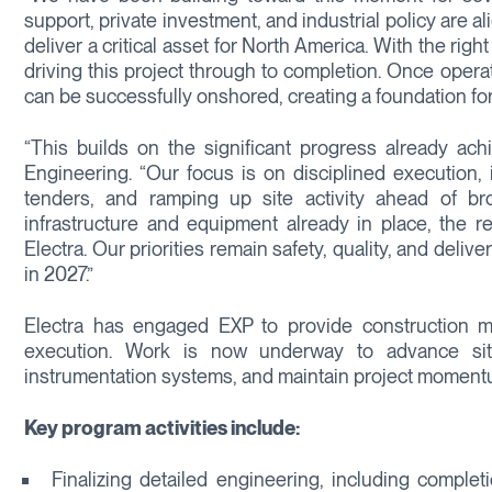
support, private investment, and industrial policy are a
deliver a critical asset for North America. With the ri
driving this project through to completion. Once operat
can be successfully onshored, creating a foundation for
“This builds on the significant progress already ach
Engineering. “Our focus is on disciplined execution, 
tenders, and ramping up site activity ahead of bro
infrastructure and equipment already in place, the re
Electra. Our priorities remain safety, quality, and del
in 2027.”
Electra has engaged EXP to provide construction m
execution. Work is now underway to advance site p
instrumentation systems, and maintain project momentu
Key program activities include:
Finalizing detailed engineering, including compl