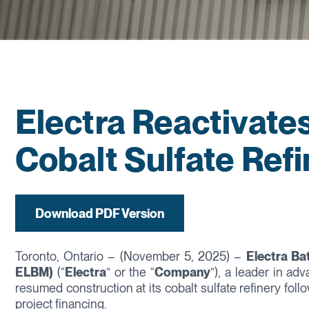
Electra Reactivate
Cobalt Sulfate Ref
Download PDF Version
Toronto, Ontario – (November 5, 2025) –
Electra Ba
ELBM)
(“
Electra
” or the “
Company
”), a leader in ad
resumed construction at its cobalt sulfate refinery fo
project financing.