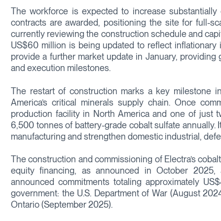
The workforce is expected to increase substantially 
contracts are awarded, positioning the site for full-
currently reviewing the construction schedule and capi
US$60 million is being updated to reflect inflationar
provide a further market update in January, providing gr
and execution milestones.
The restart of construction marks a key milestone in
America’s critical minerals supply chain. Once commi
production facility in North America and one of just 
6,500 tonnes of battery-grade cobalt sulfate annually. Its
manufacturing and strengthen domestic industrial, defe
The construction and commissioning of Electra’s cobalt 
equity financing, as announced in October 2025, 
announced commitments totaling approximately US$48 
government: the U.S. Department of War (August 2024
Ontario (September 2025).