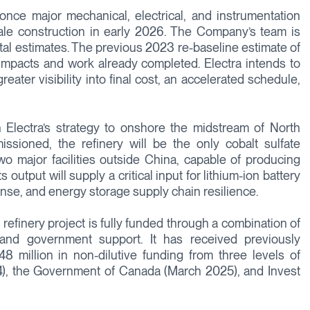
once major mechanical, electrical, and instrumentation
scale construction in early 2026. The Company’s team is
tal estimates. The previous 2023 re-baseline estimate of
y impacts and work already completed. Electra intends to
eater visibility into final cost, an accelerated schedule,
 Electra’s strategy to onshore the midstream of North
ssioned, the refinery will be the only cobalt sulfate
two major facilities outside China, capable of producing
 output will supply a critical input for lithium-ion battery
nse, and energy storage supply chain resilience.
refinery project is fully funded through a combination of
and government support. It has received previously
million in non-dilutive funding from three levels of
), the Government of Canada (March 2025), and Invest