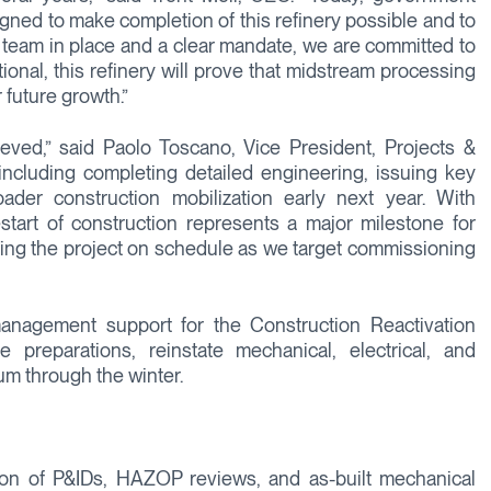
ligned to make completion of this refinery possible and to
ght team in place and a clear mandate, we are committed to
ional, this refinery will prove that midstream processing
 future growth.”
ieved,” said Paolo Toscano, Vice President, Projects &
including completing detailed engineering, issuing key
ader construction mobilization early next year. With
start of construction represents a major milestone for
ivering the project on schedule as we target commissioning
anagement support for the Construction Reactivation
reparations, reinstate mechanical, electrical, and
m through the winter.
etion of P&IDs, HAZOP reviews, and as-built mechanical