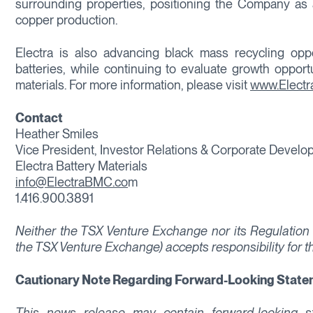
surrounding properties, positioning the Company as 
copper production.
Electra is also advancing black mass recycling opport
batteries, while continuing to evaluate growth opport
materials. For more information, please visit
www.Elect
Contact
Heather Smiles
Vice President, Investor Relations & Corporate Devel
Electra Battery Materials
info@ElectraBMC.co
m
1.416.900.3891
Neither the TSX Venture Exchange nor its Regulation S
the TSX Venture Exchange) accepts responsibility for t
Cautionary Note Regarding Forward-Looking Stat
This news release may contain forward-looking sta