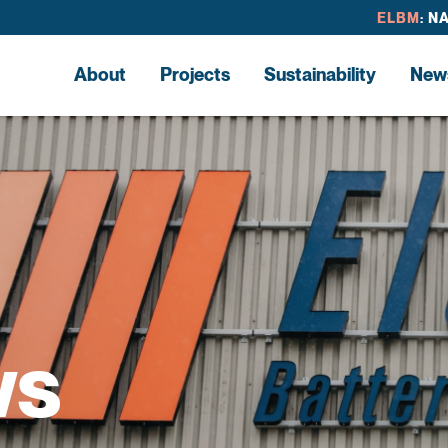
ELBM
: N
About
Projects
Sustainability
New
ws