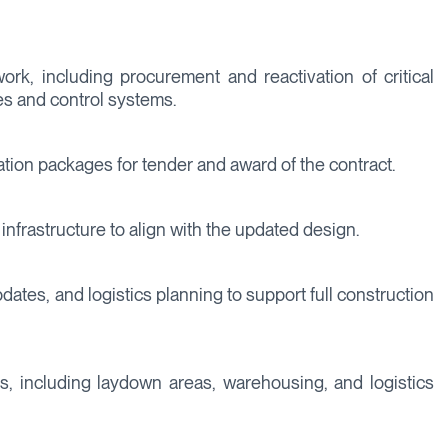
work, including procurement and reactivation of critical
s and control systems.
ation packages for tender and award of the contract.
nfrastructure to align with the updated design.
ates, and logistics planning to support full construction
ons, including laydown areas, warehousing, and logistics