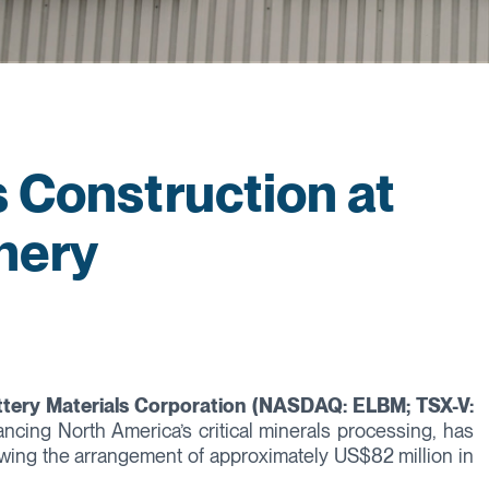
s Construction at
inery
ttery Materials Corporation (NASDAQ: ELBM; TSX-V:
vancing North America’s critical minerals processing, has
llowing the arrangement of approximately US$82 million in