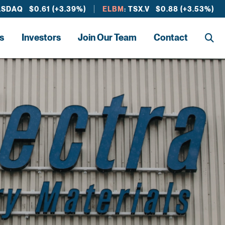
ASDAQ $0.61 (+3.39%)
ELBM
: TSX.V $0.88 (+3.53%)
s
Investors
Join Our Team
Contact