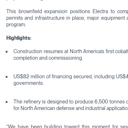
This brownfield expansion positions Electra to comple
permits and infrastructure in place, major equipment 
program.
Highlights:
Construction resumes at North America’s first cobalt
completion and commissioning.
US$82 million of financing secured, including US$4
governments.
The refinery is designed to produce 6,500 tonnes of 
for North American defense and industrial applicatio
“We have been building toward this moment for seve