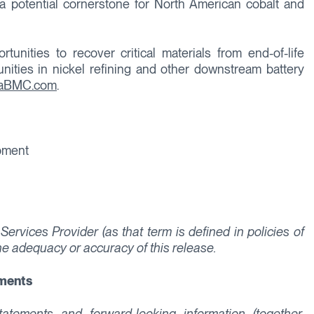
a potential cornerstone for North American cobalt and
unities to recover critical materials from end-of-life
unities in nickel refining and other downstream battery
raBMC.com
.
opment
ervices Provider (as that term is defined in policies of
he adequacy or accuracy of this release.
ements
tements and forward-looking information (together,