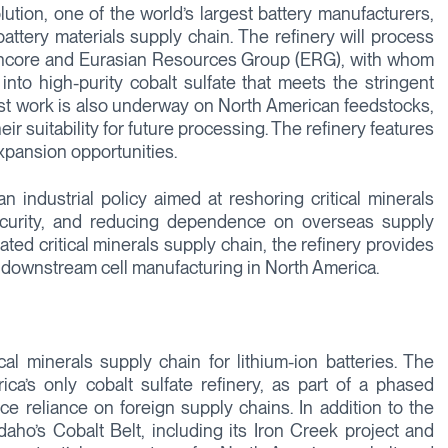
ution, one of the world’s largest battery manufacturers,
battery materials supply chain. The refinery will process
encore and Eurasian Resources Group (ERG), with whom
nto high-purity cobalt sulfate that meets the stringent
 Test work is also underway on North American feedstocks,
eir suitability for future processing. The refinery features
xpansion opportunities.
n industrial policy aimed at reshoring critical minerals
ecurity, and reducing dependence on overseas supply
grated critical minerals supply chain, the refinery provides
o downstream cell manufacturing in North America.
cal minerals supply chain for lithium-ion batteries. The
a’s only cobalt sulfate refinery, as part of a phased
uce reliance on foreign supply chains. In addition to the
Idaho’s Cobalt Belt, including its Iron Creek project and