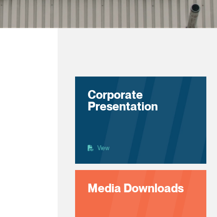
Corporate
Presentation
View
Media Downloads