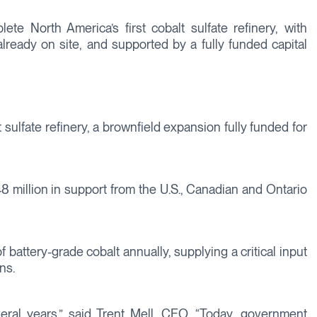
te North America’s first cobalt sulfate refinery, with
already on site, and supported by a fully funded capital
 sulfate refinery, a brownfield expansion fully funded for
8 million in support from the U.S., Canadian and Ontario
battery-grade cobalt annually, supplying a critical input
ns.
ral years,” said Trent Mell, CEO. “Today, government