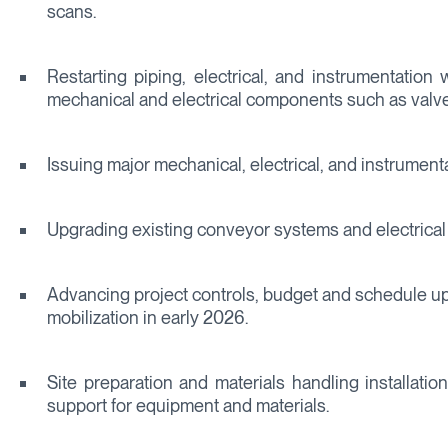
scans.
Restarting piping, electrical, and instrumentation 
mechanical and electrical components such as valve
Issuing major mechanical, electrical, and instrument
Upgrading existing conveyor systems and electrical i
Advancing project controls, budget and schedule upd
mobilization in early 2026.
Site preparation and materials handling installati
support for equipment and materials.