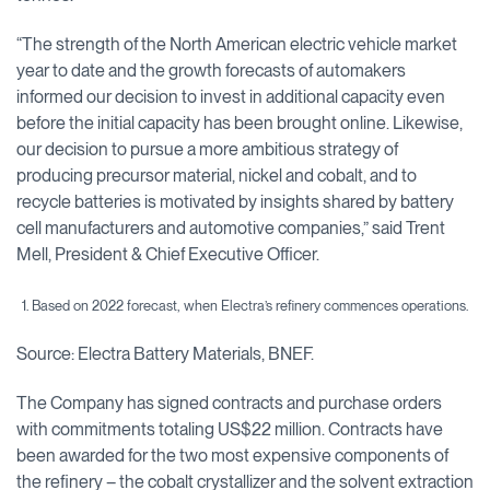
“The strength of the North American electric vehicle market
year to date and the growth forecasts of automakers
informed our decision to invest in additional capacity even
before the initial capacity has been brought online. Likewise,
our decision to pursue a more ambitious strategy of
producing precursor material, nickel and cobalt, and to
recycle batteries is motivated by insights shared by battery
cell manufacturers and automotive companies,” said Trent
Mell, President & Chief Executive Officer.
1. Based on 2022 forecast, when Electra’s refinery commences operations.
Source: Electra Battery Materials, BNEF.
The Company has signed contracts and purchase orders
with commitments totaling US$22 million. Contracts have
been awarded for the two most expensive components of
the refinery – the cobalt crystallizer and the solvent extraction