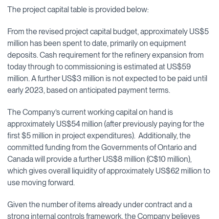
The project capital table is provided below:
From the revised project capital budget, approximately US$5
million has been spent to date, primarily on equipment
deposits. Cash requirement for the refinery expansion from
today through to commissioning is estimated at US$59
million. A further US$3 million is not expected to be paid until
early 2023, based on anticipated payment terms.
The Company’s current working capital on hand is
approximately US$54 million (after previously paying for the
first $5 million in project expenditures). Additionally, the
committed funding from the Governments of Ontario and
Canada will provide a further US$8 million (C$10 million),
which gives overall liquidity of approximately US$62 million to
use moving forward.
Given the number of items already under contract and a
strong internal controls framework, the Company believes