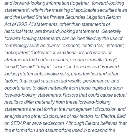
and forward-looking information (together, “forward-looking
statements”) within the meaning of applicable securities laws
and the United States Private Securities Litigation Reform
Act of 1995. All statements, other than statements of
historical facts, are forward-looking statements. Generally,
forward-looking statements can be identified by the use of
terminology such as “plans”, “expects', “estimates”, “intends”,
“anticipates”, “believes” or variations of such words, or
statements that certain actions, events or results “may”,
“could”, “would”, “might”, “occur” or “be achieved”. Forward-
looking statements involve risks, uncertainties and other
factors that could cause actual results, performance, and
opportunities to differ materially from those implied by such
forward-looking statements. Factors that could cause actual
results to differ materially from these forward-looking
statements are set forth in the management discussion and
analysis and other disclosures of risk factors for Electra, filed
on SEDAR at www.sedar.com. Although Electra believes that
the information and assumptions used in preparing the