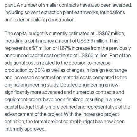
plant. A number of smaller contracts have also been awarded,
including solvent extraction plant earthworks, foundations
and exterior building construction.
The capital budget is currently estimated at US$67 million,
including a contingency amount of US$3.9 million. This
represents a $7 million or 11.67% increase from the previously
announced capital cost estimate of US$60 million. Part of the
additional cost is related to the decision to increase
production by 30% as well as changes in foreign exchange
and increased construction material costs compared to the
original engineering study. Detailed engineering is now
significantly more advanced and numerous contracts and
equipment orders have been finalized, resulting in a new
capital budget that is more defined and representative of the
advancement of the project. With the increased project
definition, the formal project control budget has now been
internally approved.