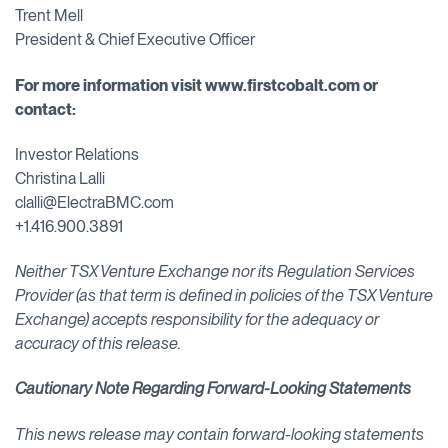
Trent Mell
President & Chief Executive Officer
For more information visit
www.firstcobalt.com
or
contact:
Investor Relations
Christina Lalli
clalli@ElectraBMC.com
+1.416.900.3891
Neither TSX Venture Exchange nor its Regulation Services
Provider (as that term is defined in policies of the TSX Venture
Exchange) accepts responsibility for the adequacy or
accuracy of this release.
Cautionary Note Regarding Forward-Looking Statements
This news release may contain forward-looking statements