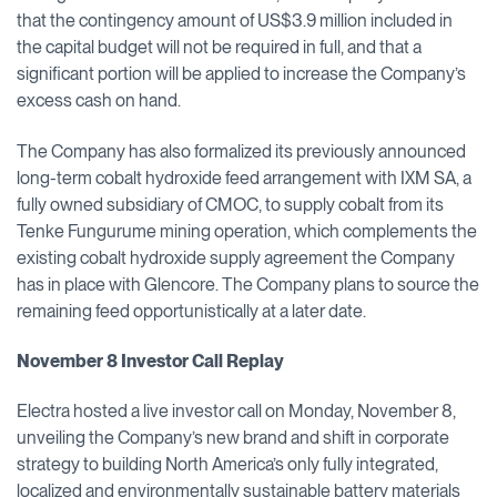
that the contingency amount of US$3.9 million included in
the capital budget will not be required in full, and that a
significant portion will be applied to increase the Company’s
excess cash on hand.
The Company has also formalized its previously announced
long-term cobalt hydroxide feed arrangement with IXM SA, a
fully owned subsidiary of CMOC, to supply cobalt from its
Tenke Fungurume mining operation, which complements the
existing cobalt hydroxide supply agreement the Company
has in place with Glencore. The Company plans to source the
remaining feed opportunistically at a later date.
November 8 Investor Call Replay
Electra hosted a live investor call on Monday, November 8,
unveiling the Company’s new brand and shift in corporate
strategy to building North America’s only fully integrated,
localized and environmentally sustainable battery materials