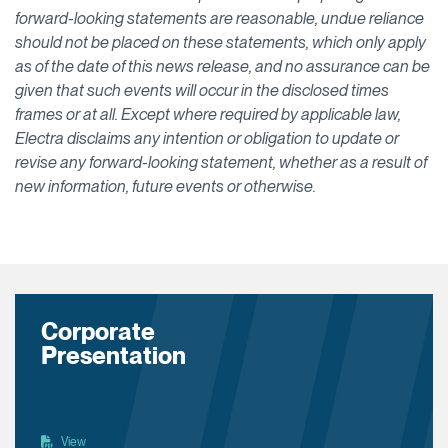
forward-looking statements are reasonable, undue reliance
should not be placed on these statements, which only apply
as of the date of this news release, and no assurance can be
given that such events will occur in the disclosed times
frames or at all. Except where required by applicable law,
Electra disclaims any intention or obligation to update or
revise any forward-looking statement, whether as a result of
new information, future events or otherwise.
Corporate
Presentation
View