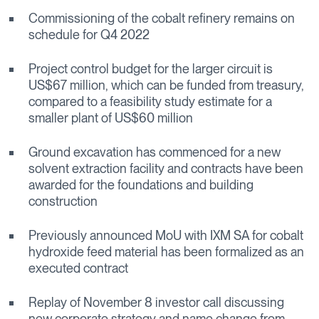
Commissioning of the cobalt refinery remains on
schedule for Q4 2022
Project control budget for the larger circuit is
US$67 million, which can be funded from treasury,
compared to a feasibility study estimate for a
smaller plant of US$60 million
Ground excavation has commenced for a new
solvent extraction facility and contracts have been
awarded for the foundations and building
construction
Previously announced MoU with IXM SA for cobalt
hydroxide feed material has been formalized as an
executed contract
Replay of November 8 investor call discussing
new corporate strategy and name change from