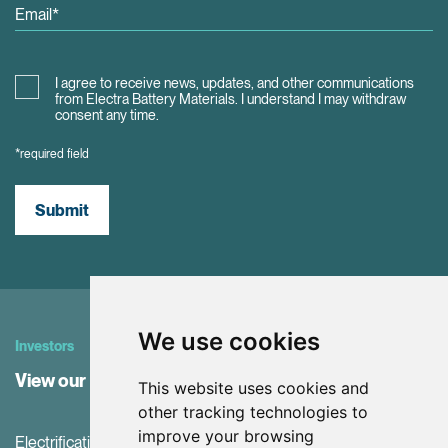
I agree to receive news, updates, and other communications
from Electra Battery Materials. I understand I may withdraw
consent any time.
*required field
Submit
We use cookies
Investors
View our Investor Center
This website uses cookies and
other tracking technologies to
improve your browsing
Electrification and the net-zero transition are driving