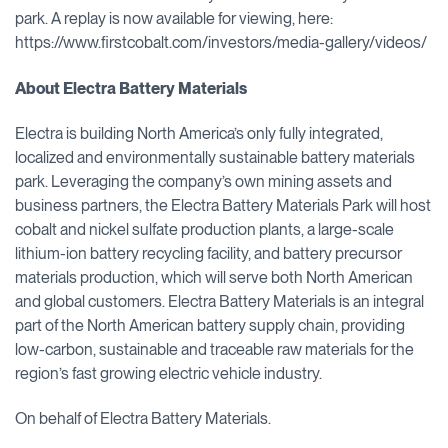
park. A replay is now available for viewing, here:
https://www.firstcobalt.com/investors/media-gallery/videos/
About Electra Battery Materials
Electra is building North America’s only fully integrated,
localized and environmentally sustainable battery materials
park. Leveraging the company’s own mining assets and
business partners, the Electra Battery Materials Park will host
cobalt and nickel sulfate production plants, a large-scale
lithium-ion battery recycling facility, and battery precursor
materials production, which will serve both North American
and global customers. Electra Battery Materials is an integral
part of the North American battery supply chain, providing
low-carbon, sustainable and traceable raw materials for the
region’s fast growing electric vehicle industry.
On behalf of Electra Battery Materials.