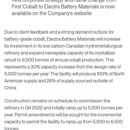
First Cobalt to Electra Battery Materials is now
available on the Company’s website
Due to client feedback and a strong demand outlook for
battery-grade cobalt, Electra Battery Materials will increase
its investment in its low carbon Canadian hydrometallurgical
refinery and expand nameplate capacity of its crystallizer
circuit to 6,500 tonnes of annual cobalt production. This
represents a 30% capacity increase from the design rate of
5,000 tonnes per year. The facility will produce 100% of North
American supply and 26% of supply sourced outside of
China.
Construction remains on schedule to commission the
refinery in Q4 2022 and initially ramp up to 5,000 tonnes per
year. Permit amendments will be sought for the incremental
capacity to permit the facility to ramp up from 5,000 to 6,500
tonnes.