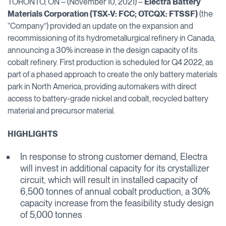
TORONTO, ON – (November 10, 2021) –
Electra Battery
Materials Corporation
(TSX-V: FCC; OTCQX: FTSSF)
(the
“Company”) provided an update on the expansion and
recommissioning of its hydrometallurgical refinery in Canada,
announcing a 30% increase in the design capacity of its
cobalt refinery. First production is scheduled for Q4 2022, as
part of a phased approach to create the only battery materials
park in North America, providing automakers with direct
access to battery-grade nickel and cobalt, recycled battery
material and precursor material.
HIGHLIGHTS
In response to strong customer demand, Electra
will invest in additional capacity for its crystallizer
circuit, which will result in installed capacity of
6,500 tonnes of annual cobalt production, a 30%
capacity increase from the feasibility study design
of 5,000 tonnes