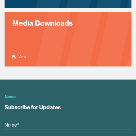
Media Downloads
View
News
Subscribe for Updates