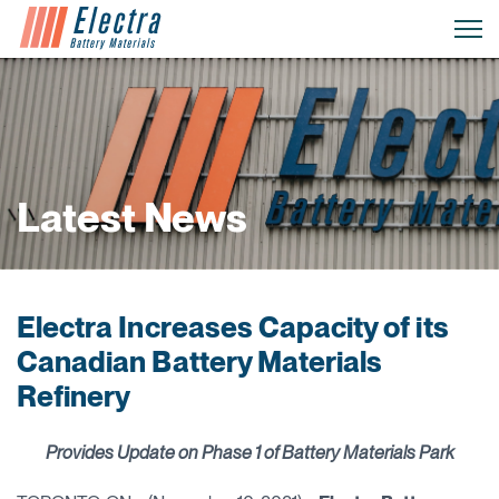
Latest News
Electra Increases Capacity of its
Canadian Battery Materials
Refinery
Provides Update on Phase 1 of Battery Materials Park