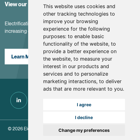
View our Investor Center
This website uses cookies and
other tracking technologies to
improve your browsing
Electrification and the net-zero transition are driving
experience for the following
increasing demand for battery materials
purposes:
to enable basic
functionality of the website
,
to
provide a better experience on
Learn More
the website
,
to measure your
interest in our products and
services and to personalize
marketing interactions
,
to deliver
ads that are more relevant to you
.
I agree
I decline
© 2026 Electra Battery Materials.
|
Update Cookie Preferences
Change my preferences
Designed and Powered by
BLENDER