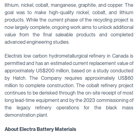
lithium, nickel, cobalt, manganese, graphite, and copper. The
goal was to make high-quality nickel, cobalt, and lithium
products. While the current phase of the recycling project is
now largely complete, ongoing work aims to unlock additional
value from the final saleable products and completed
advanced engineering studies.
Electra’s low carbon hydrometallurgical refinery in Canada is
permitted and has an estimated current replacement value of
approximately US$200 million, based on a study conducted
by Hatch. The Company requires approximately US$60
million to complete construction. The cobalt refinery project
continues to be derisked through the on-site receipt of most
long lead-time equipment and by the 2023 commissioning of
the legacy refinery operations for the black mass
demonstration plant.
About Electra Battery Materials