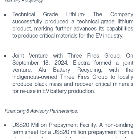
Battery Recycling:
Technical Grade Lithium: The Company
successfully produced a technical-grade lithium
product, marking further advances its capabilities
to produce critical materials for the EV industry.
Joint Venture with Three Fires Group: On
September 18, 2024, Electra formed a joint
venture, Aki Battery Recycling, with the
Indigenous-owned Three Fires Group to locally
produce black mass and recover critical minerals
for re-use in EV battery production.
Financing & Advisory Partnerships:
US$20 Million Prepayment Facility: A non-binding
term sheet for a US$20 million prepayment from a