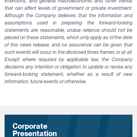
intentions, and general macroeconomic and other trends
that can affect levels of government or private investment.
Although the Company believes that the information and
assumptions used in preparing the forward-looking
statements are reasonable, undue reliance should not be
placed on these statements, which only apply as of the date
of this news release, and no assurance can be given that
such events will occur in the disclosed times frames or at all.
Except where required by applicable law, the Company
disclaims any intention or obligation to update or revise any
forward-looking statement, whether as a result of new
information, future events or otherwise.
Corporate
Presentation