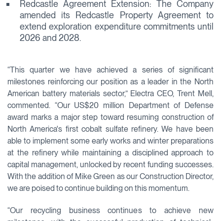
Redcastle Agreement Extension: The Company
amended its Redcastle Property Agreement to
extend exploration expenditure commitments until
2026 and 2028.
“This quarter we have achieved a series of significant
milestones reinforcing our position as a leader in the North
American battery materials sector,” Electra CEO, Trent Mell,
commented. “Our US$20 million Department of Defense
award marks a major step toward resuming construction of
North America's first cobalt sulfate refinery. We have been
able to implement some early works and winter preparations
at the refinery while maintaining a disciplined approach to
capital management, unlocked by recent funding successes.
With the addition of Mike Green as our Construction Director,
we are poised to continue building on this momentum.
“Our recycling business continues to achieve new