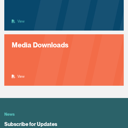
View
Media Downloads
View
News
Subscribe for Updates