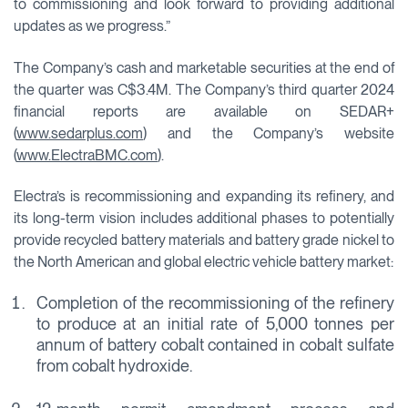
to commissioning and look forward to providing additional
updates as we progress.”
The Company’s cash and marketable securities at the end of
the quarter was C$3.4M. The Company’s third quarter 2024
financial reports are available on SEDAR+
(
www.sedarplus.com
) and the Company’s website
(
www.ElectraBMC.com
).
Electra’s is recommissioning and expanding its refinery, and
its long-term vision includes additional phases to potentially
provide recycled battery materials and battery grade nickel to
the North American and global electric vehicle battery market:
Completion of the recommissioning of the refinery
to produce at an initial rate of 5,000 tonnes per
annum of battery cobalt contained in cobalt sulfate
from cobalt hydroxide.