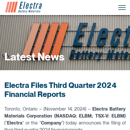
Latest News
Electra Files Third Quarter 2024
Financial Reports
Toronto, Ontario – (November 14, 2024) –
Electra Battery
Materials Corporation (NASDAQ: ELBM; TSX-V: ELBM)
(“
Electra
” or the “
Company
”) today announces the filing of
their third quarter 2024 financial reports.