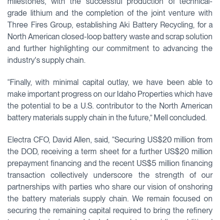
milestones, with the successful production of technical-
grade lithium and the completion of the joint venture with
Three Fires Group, establishing Aki Battery Recycling, for a
North American closed-loop battery waste and scrap solution
and further highlighting our commitment to advancing the
industry's supply chain.
“Finally, with minimal capital outlay, we have been able to
make important progress on our Idaho Properties which have
the potential to be a U.S. contributor to the North American
battery materials supply chain in the future,” Mell concluded.
Electra CFO, David Allen, said, “Securing US$20 million from
the DOD, receiving a term sheet for a further US$20 million
prepayment financing and the recent US$5 million financing
transaction collectively underscore the strength of our
partnerships with parties who share our vision of onshoring
the battery materials supply chain. We remain focused on
securing the remaining capital required to bring the refinery