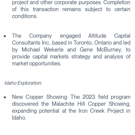
project and other corporate purposes. Completion
of this transaction remains subject to certain
conditions.
The Company engaged Altitude Capital
Consultants Inc., based in Toronto, Ontario and led
by Michael Wekerle and Gene McBurney, to
provide capital markets strategy and analysis of
market opportunities.
Idaho Exploration:
New Copper Showing: The 2023 field program
discovered the Malachite Hill Copper Showing,
expanding potential at the Iron Creek Project in
Idaho.