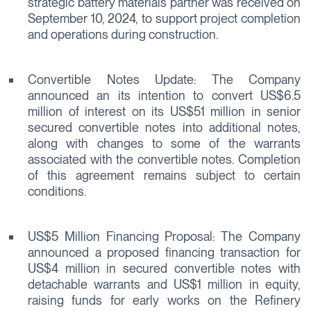
strategic battery materials partner was received on
September 10, 2024, to support project completion
and operations during construction.
Convertible Notes Update: The Company
announced an its intention to convert US$6.5
million of interest on its US$51 million in senior
secured convertible notes into additional notes,
along with changes to some of the warrants
associated with the convertible notes. Completion
of this agreement remains subject to certain
conditions.
US$5 Million Financing Proposal: The Company
announced a proposed financing transaction for
US$4 million in secured convertible notes with
detachable warrants and US$1 million in equity,
raising funds for early works on the Refinery