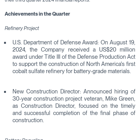
Achievements in the Quarter
Refinery Project
U.S. Department of Defense Award: On August 19,
2024, the Company received a US$20 million
award under Title III of the Defense Production Act
to support the construction of North America's first
cobalt sulfate refinery for battery-grade materials.
New Construction Director: Announced hiring of
30-year construction project veteran, Mike Green,
as Construction Director, focused on the timely
and successful completion of the final phase of
construction.