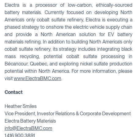
Electra is a processor of low-carbon, ethically-sourced
battery materials. Currently focused on developing North
America’s only cobalt sulfate refinery, Electra is executing a
phased strategy to onshore the electric vehicle supply chain
and provide a North American solution for EV battery
materials refining. In addition to building North America’s only
cobalt sulfate refinery, its strategy includes integrating black
mass recycling, potential cobalt sulfate processing in
Bécancour, Quebec, and exploring nickel sulfate production
potential within North America. For more information, please
visit
www.ElectraBMC.com
.
Contact
Heather Smiles
Vice President, Investor Relations & Corporate Development
Electra Battery Materials
info@ElectraBMC.com
1.416.900.3891