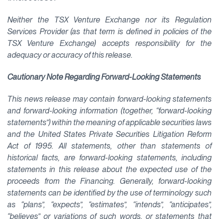
Neither the TSX Venture Exchange nor its Regulation
Services Provider (as that term is defined in policies of the
TSX Venture Exchange) accepts responsibility for the
adequacy or accuracy of this release.
Cautionary Note Regarding Forward-Looking Statements
This news release may contain forward-looking statements
and forward-looking information (together, “forward-looking
statements”) within the meaning of applicable securities laws
and the United States Private Securities Litigation Reform
Act of 1995. All statements, other than statements of
historical facts, are forward-looking statements, including
statements in this release about the expected use of the
proceeds from the Financing. Generally, forward-looking
statements can be identified by the use of terminology such
as “plans”, “expects”, “estimates”, “intends”, “anticipates”,
“believes” or variations of such words, or statements that