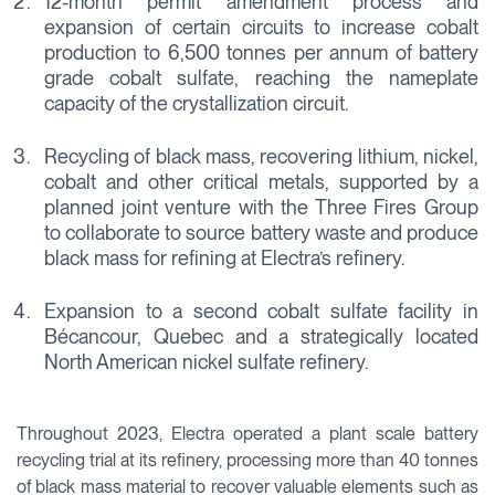
12-month permit amendment process and
expansion of certain circuits to increase cobalt
production to 6,500 tonnes per annum of battery
grade cobalt sulfate, reaching the nameplate
capacity of the crystallization circuit.
Recycling of black mass, recovering lithium, nickel,
cobalt and other critical metals, supported by a
planned joint venture with the Three Fires Group
to collaborate to source battery waste and produce
black mass for refining at Electra’s refinery.
Expansion to a second cobalt sulfate facility in
Bécancour, Quebec and a strategically located
North American nickel sulfate refinery.
Throughout 2023, Electra operated a plant scale battery
recycling trial at its refinery, processing more than 40 tonnes
of black mass material to recover valuable elements such as