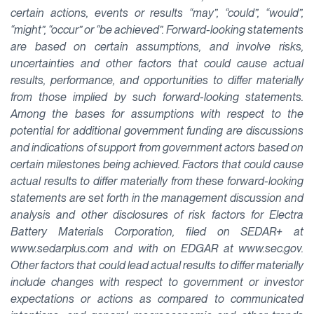
certain actions, events or results “may”, “could”, “would”,
“might”, “occur” or “be achieved”. Forward-looking statements
are based on certain assumptions, and involve risks,
uncertainties and other factors that could cause actual
results, performance, and opportunities to differ materially
from those implied by such forward-looking statements.
Among the bases for assumptions with respect to the
potential for additional government funding are discussions
and indications of support from government actors based on
certain milestones being achieved. Factors that could cause
actual results to differ materially from these forward-looking
statements are set forth in the management discussion and
analysis and other disclosures of risk factors for Electra
Battery Materials Corporation, filed on SEDAR+ at
www.sedarplus.com and with on EDGAR at www.sec.gov.
Other factors that could lead actual results to differ materially
include changes with respect to government or investor
expectations or actions as compared to communicated