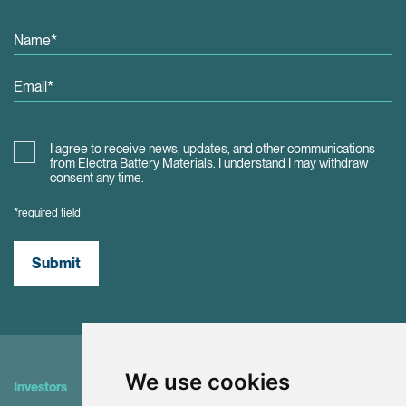
I agree to receive news, updates, and other communications
from Electra Battery Materials. I understand I may withdraw
consent any time.
*required field
Submit
We use cookies
Investors