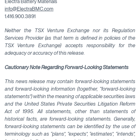
Electra Battery Materials
info@ElectraBMC.com
1.416.900.3891
Neither the TSX Venture Exchange nor its Regulation
Services Provider (as that term is defined in policies of the
TSX Venture Exchange) accepts responsibility for the
adequacy or accuracy of this release.
Cautionary Note Regarding Forward-Looking Statements
This news release may contain forward-looking statements
and forward-looking information (together, “forward-looking
statements”) within the meaning of applicable securities laws
and the United States Private Securities Litigation Reform
Act of 1995. All statements, other than statements of
historical facts, are forward-looking statements. Generally,
forward-looking statements can be identified by the use of
terminology such as “plans”, “expects”, “estimates”, “intends”,