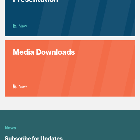
View
Media Downloads
View
News
Subscribe for Updates