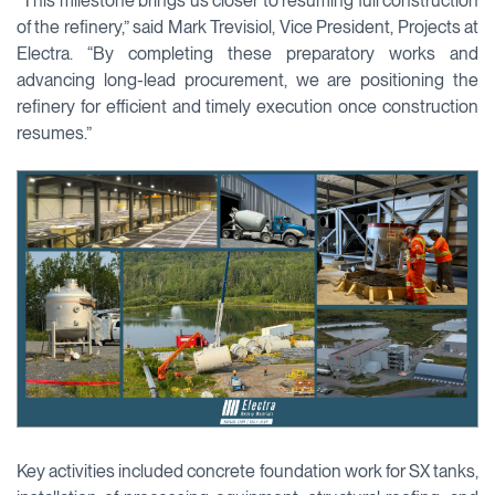
“This milestone brings us closer to resuming full construction
of the refinery,” said Mark Trevisiol, Vice President, Projects at
Electra. “By completing these preparatory works and
advancing long-lead procurement, we are positioning the
refinery for efficient and timely execution once construction
resumes.”
Key activities included concrete foundation work for SX tanks,