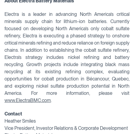
About Electra Battery Materials
Electra is a leader in advancing North America’s critical
minerals supply chain for lithium-ion batteries. Currently
focused on developing North America’s only cobalt sulfate
refinery, Electra is executing a phased strategy to onshore
critical minerals refining and reduce reliance on foreign supply
chains. In addition to establishing the cobalt sulfate refinery,
Electra’s strategy includes nickel refining and battery
recycling. Growth projects include integrating black mass
recycling at its existing refining complex, evaluating
opportunities for cobalt production in Bécancour, Quebec,
and exploring nickel sulfate production potential in North
America. For more information, please visit
www.ElectraBMC.com
.
Contact
Heather Smiles
Vice President, Investor Relations & Corporate Development