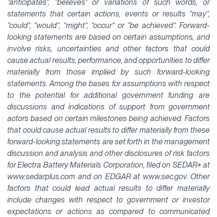
“anticipates”, “believes” or variations of such words, or
statements that certain actions, events or results “may”,
“could”, “would”, “might”, “occur” or “be achieved”. Forward-
looking statements are based on certain assumptions, and
involve risks, uncertainties and other factors that could
cause actual results, performance, and opportunities to differ
materially from those implied by such forward-looking
statements. Among the bases for assumptions with respect
to the potential for additional government funding are
discussions and indications of support from government
actors based on certain milestones being achieved. Factors
that could cause actual results to differ materially from these
forward-looking statements are set forth in the management
discussion and analysis and other disclosures of risk factors
for Electra Battery Materials Corporation, filed on SEDAR+ at
www.sedarplus.com and on EDGAR at www.sec.gov. Other
factors that could lead actual results to differ materially
include changes with respect to government or investor
expectations or actions as compared to communicated