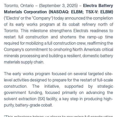
Toronto, Ontario – (September 3, 2025) –
Electra Battery
Materials Corporation (NASDAQ: ELBM; TSX-V: ELBM)
(“Electra” or the “Company”) today announced the completion
of its early works program at its cobalt refinery north of
Toronto. This milestone strengthens Electra’s readiness to
restart full construction and shortens the ramp-up time
required for mobilizing a full construction crew, reaffirming the
Company’s commitment to onshoring North America’s critical
minerals processing and building a resilient, domestic battery
materials supply chain.
The early works program focused on several targeted site-
level activities designed to prepare for the restart of full-scale
construction. The initiative, supported by strategic
government funding, focused primarily on advancing the
solvent extraction (SX) facility, a key step in producing high-
purity, battery-grade cobalt.