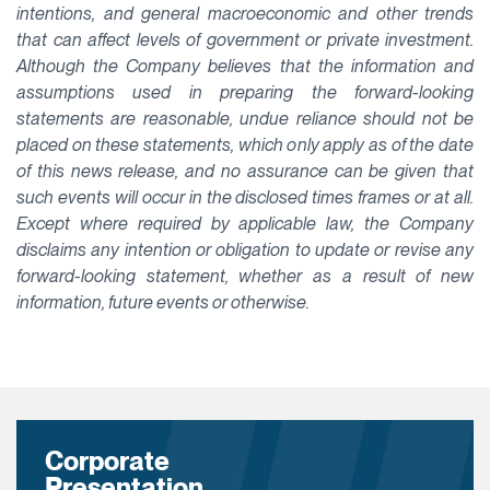
intentions, and general macroeconomic and other trends
that can affect levels of government or private investment.
Although the Company believes that the information and
assumptions used in preparing the forward-looking
statements are reasonable, undue reliance should not be
placed on these statements, which only apply as of the date
of this news release, and no assurance can be given that
such events will occur in the disclosed times frames or at all.
Except where required by applicable law, the Company
disclaims any intention or obligation to update or revise any
forward-looking statement, whether as a result of new
information, future events or otherwise.
Corporate
Presentation