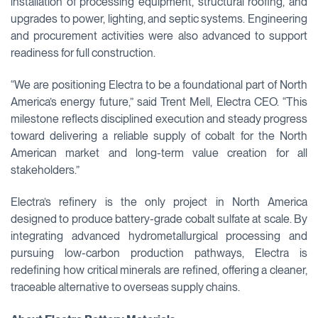
installation of processing equipment, structural roofing, and
upgrades to power, lighting, and septic systems. Engineering
and procurement activities were also advanced to support
readiness for full construction.
“We are positioning Electra to be a foundational part of North
America’s energy future,” said Trent Mell, Electra CEO. “This
milestone reflects disciplined execution and steady progress
toward delivering a reliable supply of cobalt for the North
American market and long-term value creation for all
stakeholders.”
Electra’s refinery is the only project in North America
designed to produce battery-grade cobalt sulfate at scale. By
integrating advanced hydrometallurgical processing and
pursuing low-carbon production pathways, Electra is
redefining how critical minerals are refined, offering a cleaner,
traceable alternative to overseas supply chains.