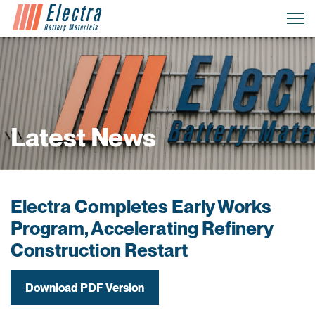
Latest News
Electra Completes Early Works
Program, Accelerating Refinery
Construction Restart
Download PDF Version