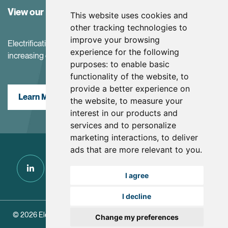
View our Investor Center
This website uses cookies and
other tracking technologies to
improve your browsing
Electrification and the net-zero transition are driving
experience for the following
increasing demand for battery materials
purposes:
to enable basic
functionality of the website
,
to
provide a better experience on
Learn More
the website
,
to measure your
interest in our products and
services and to personalize
marketing interactions
,
to deliver
ads that are more relevant to you
.
I agree
I decline
© 2026 Electra Battery Materials.
|
Update Cookie Preferences
Change my preferences