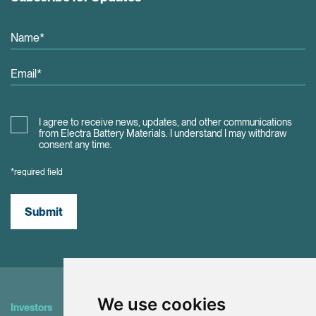
I agree to receive news, updates, and other communications
from Electra Battery Materials. I understand I may withdraw
consent any time.
*required field
Submit
We use cookies
Investors