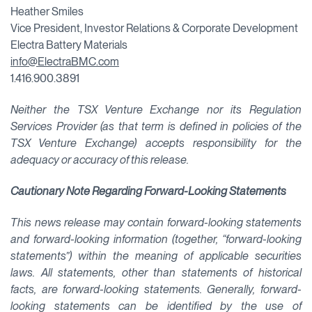
Heather Smiles
Vice President, Investor Relations & Corporate Development
Electra Battery Materials
info@ElectraBMC.com
1.416.900.3891
Neither the TSX Venture Exchange nor its Regulation
Services Provider (as that term is defined in policies of the
TSX Venture Exchange) accepts responsibility for the
adequacy or accuracy of this release.
Cautionary Note Regarding Forward-Looking Statements
This news release may contain forward-looking statements
and forward-looking information (together, “forward-looking
statements”) within the meaning of applicable securities
laws. All statements, other than statements of historical
facts, are forward-looking statements. Generally, forward-
looking statements can be identified by the use of