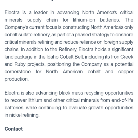
Electra is a leader in advancing North America’s critical
minerals supply chain for lithium-ion batteries. The
Company’s current focus is constructing North America’s only
cobalt sulfate refinery, as part of a phased strategy to onshore
critical minerals refining and reduce reliance on foreign supply
chains. In addition to the Refinery, Electra holds a significant
land package in the Idaho Cobalt Belt, including its Iron Creek
and Ruby projects, positioning the Company as a potential
cornerstone for North American cobalt and copper
production.
Electra is also advancing black mass recycling opportunities
to recover lithium and other critical minerals from end-of-life
batteries, while continuing to evaluate growth opportunities
in nickel refining.
Contact