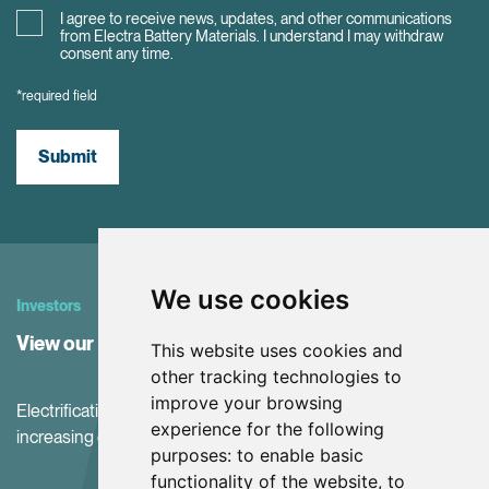
I agree to receive news, updates, and other communications
from Electra Battery Materials. I understand I may withdraw
consent any time.
*required field
Submit
We use cookies
Investors
View our Investor Center
This website uses cookies and
other tracking technologies to
improve your browsing
Electrification and the net-zero transition are driving
experience for the following
increasing demand for battery materials
purposes:
to enable basic
functionality of the website
,
to