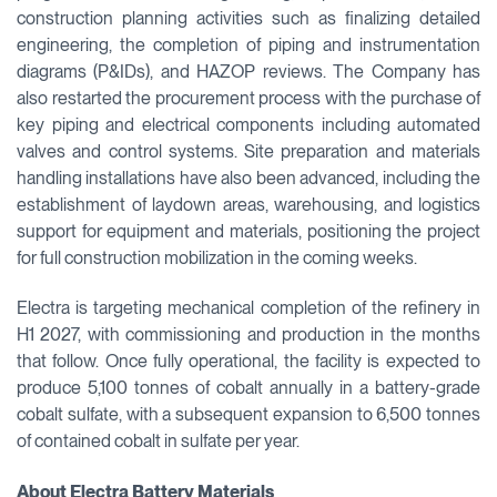
construction planning activities such as finalizing detailed
engineering, the completion of piping and instrumentation
diagrams (P&IDs), and HAZOP reviews. The Company has
also restarted the procurement process with the purchase of
key piping and electrical components including automated
valves and control systems. Site preparation and materials
handling installations have also been advanced, including the
establishment of laydown areas, warehousing, and logistics
support for equipment and materials, positioning the project
for full construction mobilization in the coming weeks.
Electra is targeting mechanical completion of the refinery in
H1 2027, with commissioning and production in the months
that follow. Once fully operational, the facility is expected to
produce 5,100 tonnes of cobalt annually in a battery-grade
cobalt sulfate, with a subsequent expansion to 6,500 tonnes
of contained cobalt in sulfate per year.
About Electra Battery Materials