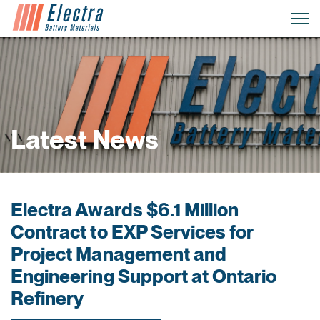
Latest News
Electra Awards $6.1 Million
Contract to EXP Services for
Project Management and
Engineering Support at Ontario
Refinery