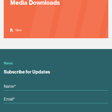
Media Downloads
View
News
Subscribe for Updates