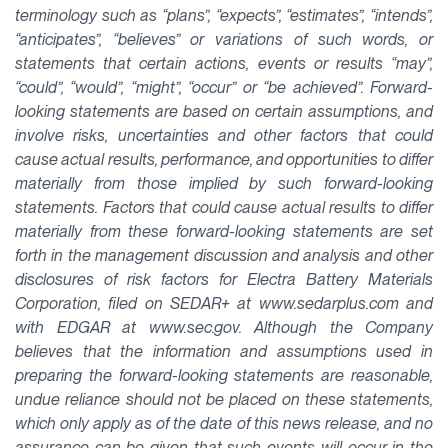
terminology such as “plans”, “expects”, “estimates”, “intends”,
“anticipates”, “believes” or variations of such words, or
statements that certain actions, events or results “may”,
“could”, “would”, “might”, “occur” or “be achieved”. Forward-
looking statements are based on certain assumptions, and
involve risks, uncertainties and other factors that could
cause actual results, performance, and opportunities to differ
materially from those implied by such forward-looking
statements. Factors that could cause actual results to differ
materially from these forward-looking statements are set
forth in the management discussion and analysis and other
disclosures of risk factors for Electra Battery Materials
Corporation, filed on SEDAR+ at www.sedarplus.com and
with EDGAR at www.sec.gov. Although the Company
believes that the information and assumptions used in
preparing the forward-looking statements are reasonable,
undue reliance should not be placed on these statements,
which only apply as of the date of this news release, and no
assurance can be given that such events will occur in the