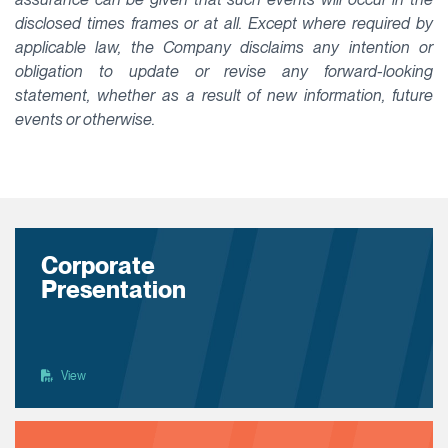
disclosed times frames or at all. Except where required by
applicable law, the Company disclaims any intention or
obligation to update or revise any forward-looking
statement, whether as a result of new information, future
events or otherwise.
Corporate
Presentation
View