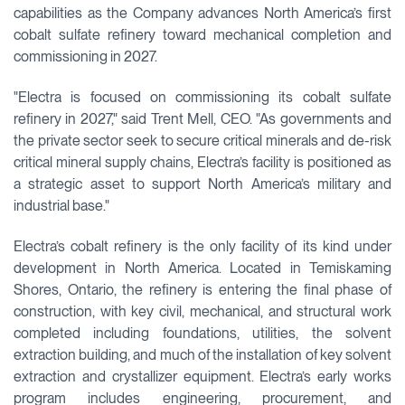
capabilities as the Company advances North America’s first
cobalt sulfate refinery toward mechanical completion and
commissioning in 2027.
"Electra is focused on commissioning its cobalt sulfate
refinery in 2027," said Trent Mell, CEO. "As governments and
the private sector seek to secure critical minerals and de-risk
critical mineral supply chains, Electra’s facility is positioned as
a strategic asset to support North America’s military and
industrial base."
Electra’s cobalt refinery is the only facility of its kind under
development in North America. Located in Temiskaming
Shores, Ontario, the refinery is entering the final phase of
construction, with key civil, mechanical, and structural work
completed including foundations, utilities, the solvent
extraction building, and much of the installation of key solvent
extraction and crystallizer equipment. Electra’s early works
program includes engineering, procurement, and