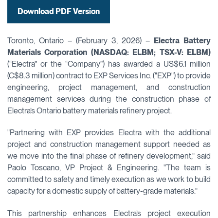
Download PDF Version
Toronto, Ontario – (February 3, 2026) –
Electra Battery
Materials Corporation (NASDAQ: ELBM; TSX-V: ELBM)
(“Electra” or the “Company”) has awarded a US$6.1 million
(C$8.3 million) contract to EXP Services Inc. ("EXP") to provide
engineering, project management, and construction
management services during the construction phase of
Electra’s Ontario battery materials refinery project.
"Partnering with EXP provides Electra with the additional
project and construction management support needed as
we move into the final phase of refinery development," said
Paolo Toscano, VP Project & Engineering. "The team is
committed to safety and timely execution as we work to build
capacity for a domestic supply of battery-grade materials."
This partnership enhances Electra’s project execution