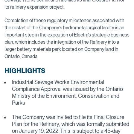
its refinery expansion project.
Completion of these regulatory milestones associated with
the restart of the Company’s hydrometallurgical facility is an
important step in the execution of Electra’s strategic business
plan, which includes the integration of the Refinery into a
larger battery materials park located on Company land in
Ontario, Canada.
HIGHLIGHTS
Industrial Sewage Works Environmental
Compliance Approval was issued by the Ontario
Ministry of the Environment, Conservation and
Parks
The Company was invited to file its Final Closure
Plan for the Refinery, which was formally submitted
on January 19, 2022. This is subject to a 45-day