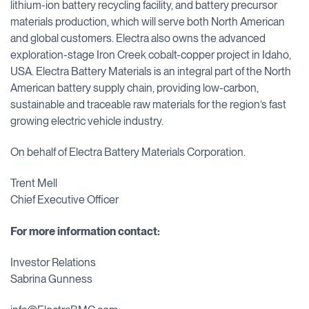
lithium-ion battery recycling facility, and battery precursor
materials production, which will serve both North American
and global customers. Electra also owns the advanced
exploration-stage Iron Creek cobalt-copper project in Idaho,
USA. Electra Battery Materials is an integral part of the North
American battery supply chain, providing low-carbon,
sustainable and traceable raw materials for the region’s fast
growing electric vehicle industry.
On behalf of Electra Battery Materials Corporation.
Trent Mell
Chief Executive Officer
For more information contact:
Investor Relations
Sabrina Gunness