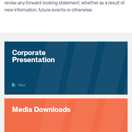
revise any forward-looking statement, whether as a result of
new information, future events or otherwise.
Corporate
Presentation
View
Media Downloads