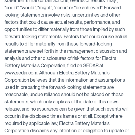
statements that certain actions, events or results “may”,
“could”, “would”, “might”, “occur” or “be achieved”. Forward-
looking statements involve risks, uncertainties and other
factors that could cause actual results, performance, and
opportunities to differ materially from those implied by such
forward-looking statements. Factors that could cause actual
results to differ materially from these forward-looking
statements are set forth in the management discussion and
analysis and other disclosures of risk factors for Electra
Battery Materials Corporation, filed on SEDAR at
www.sedar.com. Although Electra Battery Materials
Corporation believes that the information and assumptions
used in preparing the forward-looking statements are
reasonable, undue reliance should not be placed on these
statements, which only apply as of the date of this news
release, and no assurance can be given that such events will
occur in the disclosed times frames or at all. Except where
required by applicable law, Electra Battery Materials
Corporation disclaims any intention or obligation to update or