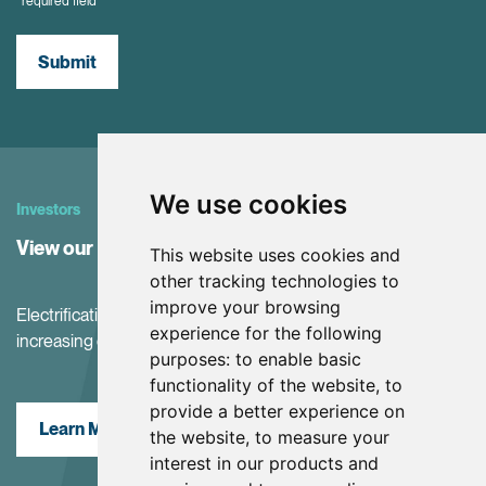
*required field
Submit
We use cookies
Investors
View our Investor Center
This website uses cookies and
other tracking technologies to
improve your browsing
Electrification and the net-zero transition are driving
experience for the following
increasing demand for battery materials
purposes:
to enable basic
functionality of the website
,
to
provide a better experience on
Learn More
the website
,
to measure your
interest in our products and