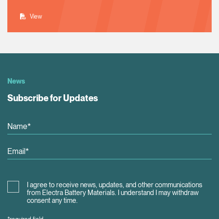
View
News
Subscribe for Updates
I agree to receive news, updates, and other communications
from Electra Battery Materials. I understand I may withdraw
consent any time.