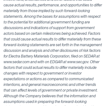
cause actual results, performance, and opportunities to differ
materially from those implied by such forward-looking
statements. Among the bases for assumptions with respect
to the potential for additional government funding are
discussions and indications of support from government
actors based on certain milestones being achieved. Factors
that could cause actual results to differ materially from these
forward-looking statements are set forth in the management
discussion and analysis and other disclosures of risk factors
for Electra Battery Materials Corporation, filed on SEDAR at
www.sedar.com and with on EDGAR at www.sec.gov. Other
factors that could actual results to differ materially include
changes with respect to government or investor
expectations or actions as compared to communicated
intentions, and general macroeconomic and other trends
that can affect levels of government or private investment.
Although the Company believes that the information and
assumptions used in preparing the forward-looking