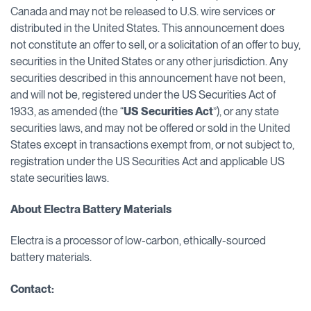
Canada and may not be released to U.S. wire services or
distributed in the United States. This announcement does
not constitute an offer to sell, or a solicitation of an offer to buy,
securities in the United States or any other jurisdiction. Any
securities described in this announcement have not been,
and will not be, registered under the US Securities Act of
1933, as amended (the “
US Securities Act
”), or any state
securities laws, and may not be offered or sold in the United
States except in transactions exempt from, or not subject to,
registration under the US Securities Act and applicable US
state securities laws.
About Electra Battery Materials
Electra is a processor of low-carbon, ethically-sourced
battery materials.
Contact: