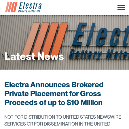
Latest News
Electra Announces Brokered
Private Placement for Gross
Proceeds of up to $10 Million
NOT FOR DISTRIBUTION TO UNITED STATES NEWSWIRE
SERVICES OR FOR DISSEMINATION IN THE UNITED