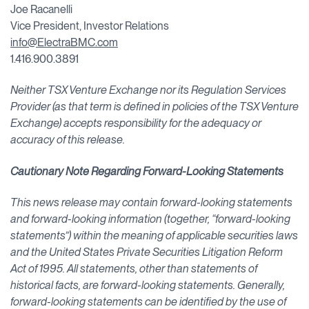
Joe Racanelli
Vice President, Investor Relations
info@ElectraBMC.com
1.416.900.3891
Neither TSX Venture Exchange nor its Regulation Services
Provider (as that term is defined in policies of the TSX Venture
Exchange) accepts responsibility for the adequacy or
accuracy of this release.
Cautionary Note Regarding Forward-Looking Statements
This news release may contain forward-looking statements
and forward-looking information (together, “forward-looking
statements”) within the meaning of applicable securities laws
and the United States Private Securities Litigation Reform
Act of 1995. All statements, other than statements of
historical facts, are forward-looking statements. Generally,
forward-looking statements can be identified by the use of