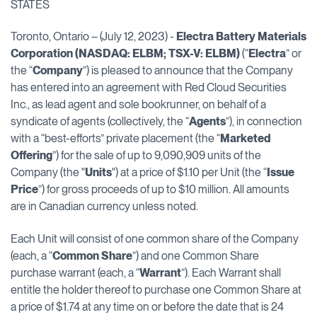
STATES
Toronto, Ontario – (July 12, 2023) -
Electra Battery Materials
Corporation (NASDAQ: ELBM; TSX-V: ELBM)
(“
Electra
” or
the “
Company
”) is pleased to announce that the Company
has entered into an agreement with Red Cloud Securities
Inc., as lead agent and sole bookrunner, on behalf of a
syndicate of agents (collectively, the “
Agents
”), in connection
with a “best-efforts” private placement (the “
Marketed
Offering
”) for the sale of up to 9,090,909 units of the
Company (the "
Units
") at a price of $1.10 per Unit (the “
Issue
Price
”) for gross proceeds of up to $10 million. All amounts
are in Canadian currency unless noted.
Each Unit will consist of one common share of the Company
(each, a “
Common Share
”) and one Common Share
purchase warrant (each, a “
Warrant
”). Each Warrant shall
entitle the holder thereof to purchase one Common Share at
a price of $1.74 at any time on or before the date that is 24