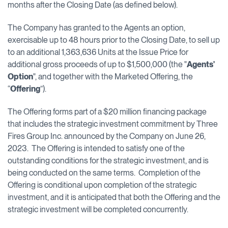
months after the Closing Date (as defined below).
The Company has granted to the Agents an option,
exercisable up to 48 hours prior to the Closing Date, to sell up
to an additional 1,363,636 Units at the Issue Price for
additional gross proceeds of up to $1,500,000 (the "
Agents'
Option
", and together with the Marketed Offering, the
“
Offering
”).
The Offering forms part of a $20 million financing package
that includes the strategic investment commitment by Three
Fires Group Inc. announced by the Company on June 26,
2023. The Offering is intended to satisfy one of the
outstanding conditions for the strategic investment, and is
being conducted on the same terms. Completion of the
Offering is conditional upon completion of the strategic
investment, and it is anticipated that both the Offering and the
strategic investment will be completed concurrently.