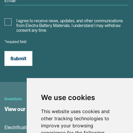
I agree to receive news, updates, and other communications
from Electra Battery Materials. I understand I may withdraw
consent any time.
*required field
Submit
We use cookies
Investors
View our Investor Center
This website uses cookies and
other tracking technologies to
improve your browsing
Electrification and the net-zero transition are driving
experience for the following