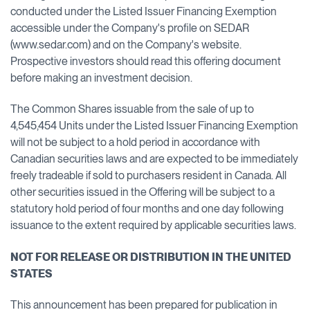
conducted under the Listed Issuer Financing Exemption
accessible under the Company's profile on SEDAR
(www.sedar.com) and on the Company's website.
Prospective investors should read this offering document
before making an investment decision.
The Common Shares issuable from the sale of up to
4,545,454 Units under the Listed Issuer Financing Exemption
will not be subject to a hold period in accordance with
Canadian securities laws and are expected to be immediately
freely tradeable if sold to purchasers resident in Canada. All
other securities issued in the Offering will be subject to a
statutory hold period of four months and one day following
issuance to the extent required by applicable securities laws.
NOT FOR RELEASE OR DISTRIBUTION IN THE UNITED
STATES
This announcement has been prepared for publication in