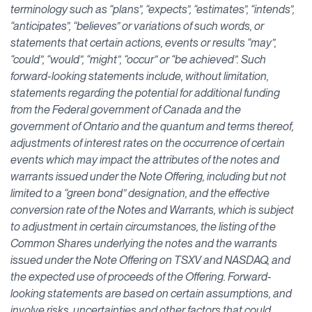
terminology such as “plans”, “expects”, “estimates”, “intends”,
“anticipates”, “believes” or variations of such words, or
statements that certain actions, events or results “may”,
“could”, “would”, “might”, “occur” or “be achieved”. Such
forward-looking statements include, without limitation,
statements regarding the potential for additional funding
from the Federal government of Canada and the
government of Ontario and the quantum and terms thereof,
adjustments of interest rates on the occurrence of certain
events which may impact the attributes of the notes and
warrants issued under the Note Offering, including but not
limited to a “green bond” designation, and the effective
conversion rate of the Notes and Warrants, which is subject
to adjustment in certain circumstances, the listing of the
Common Shares underlying the notes and the warrants
issued under the Note Offering on TSXV and NASDAQ, and
the expected use of proceeds of the Offering. Forward-
looking statements are based on certain assumptions, and
involve risks, uncertainties and other factors that could