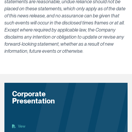
statements are reasonable, undue reliance should not be
placed on these statements, which only apply as of the date
of this news release, and no assurance can be given that
such events will occur in the disclosed times frames or at all.
Except where required by applicable law, the Company
disclaims any intention or obligation to update or revise any
forward-looking statement, whether as a result of new
information, future events or otherwise.
Corporate
Presentation
View