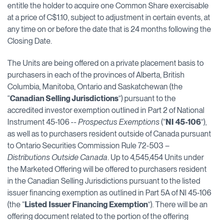
entitle the holder to acquire one Common Share exercisable
at a price of C$1.10, subject to adjustment in certain events, at
any time on or before the date that is 24 months following the
Closing Date.‎
The Units are being offered on a private placement basis to
purchasers in each of the provinces of Alberta, British
Columbia, Manitoba, Ontario and Saskatchewan (the
“
Canadian Selling Jurisdictions
”) pursuant to the
accredited investor exemption outlined in Part 2 of National
Instrument 45-106 --
Prospectus Exemptions
(“
NI 45-106
”),
as well as to purchasers resident outside of Canada pursuant
to Ontario Securities Commission Rule 72-503 –
Distributions Outside Canada
. Up to 4,545,454 Units under
the Marketed Offering will be offered to purchasers resident
in the Canadian Selling Jurisdictions pursuant to the listed
issuer financing exemption as outlined in Part 5A of NI 45-106
(the “
Listed Issuer Financing Exemption
”). There will be an
offering document related to the portion of the offering