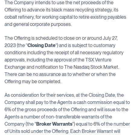
The Company intends to use the net proceeds of the
Offering to advance its black mass recycling strategy, its
cobalt refinery, for working capital to retire existing payables
and general corporate purposes.
The Offering is scheduled to close on or around July 27,
2023 (the “
Closing Date
”) and is subject to customary
conditions including the receipt of all necessary regulatory
approvals, including the approval of the TSX Venture
Exchange and notification to The Nasdaq Stock Market.
There can be no assurance as to whether or when the
Offering may be completed.
As consideration for their services, at the Closing Date, the
Company shall pay to the Agents a cash commission equal to
6% of the gross proceeds of the Offering and will issue to the
Agents a number of non-transferable warrants of ‎the
Company (the "
Broker Warrants
") equal to 6% ‎of the number
of Units sold under the Offering. Each Broker Warrant will