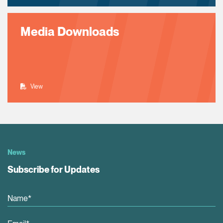
Media Downloads
View
News
Subscribe for Updates