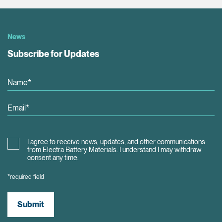
News
Subscribe for Updates
I agree to receive news, updates, and other communications
from Electra Battery Materials. I understand I may withdraw
consent any time.
*required field
Submit