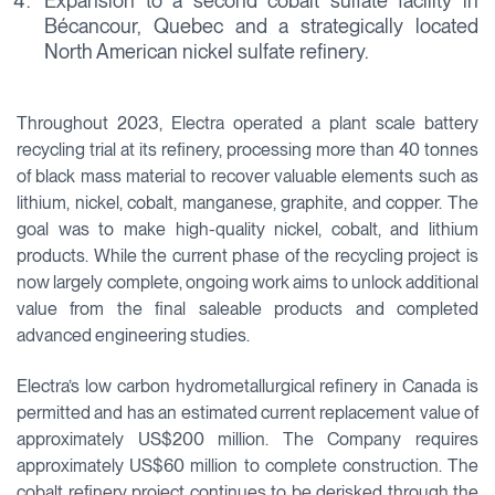
Expansion to a second cobalt sulfate facility in
Bécancour, Quebec and a strategically located
North American nickel sulfate refinery.
Throughout 2023, Electra operated a plant scale battery
recycling trial at its refinery, processing more than 40 tonnes
of black mass material to recover valuable elements such as
lithium, nickel, cobalt, manganese, graphite, and copper. The
goal was to make high-quality nickel, cobalt, and lithium
products. While the current phase of the recycling project is
now largely complete, ongoing work aims to unlock additional
value from the final saleable products and completed
advanced engineering studies.
Electra’s low carbon hydrometallurgical refinery in Canada is
permitted and has an estimated current replacement value of
approximately US$200 million. The Company requires
approximately US$60 million to complete construction. The
cobalt refinery project continues to be derisked through the