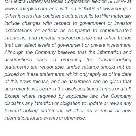
for Electra Battery Materials Corporation, filed on SEDAR+ at
www.sedarplus.com and with on EDGAR at www.sec.gov.
Other factors that could lead actual results to differ materially
include changes with respect to government or investor
expectations or actions as compared to communicated
intentions, and general macroeconomic and other trends
that can affect levels of government or private investment.
Although the Company believes that the information and
assumptions used in preparing the forward-looking
statements are reasonable, undue reliance should not be
placed on these statements, which only apply as of the date
of this news release, and no assurance can be given that
such events will occur in the disclosed times frames or at all.
Except where required by applicable law, the Company
disclaims any intention or obligation to update or revise any
forward-looking statement, whether as a result of new
information, future events or otherwise.