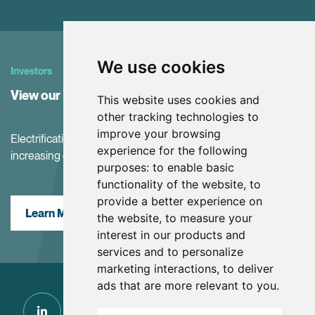
We use cookies
Investors
View our Investor Center
This website uses cookies and
other tracking technologies to
improve your browsing
Electrification and the net-zero transition are driving
experience for the following
increasing demand for battery materials
purposes:
to enable basic
functionality of the website
,
to
provide a better experience on
Learn More
the website
,
to measure your
interest in our products and
services and to personalize
marketing interactions
,
to deliver
ads that are more relevant to you
.