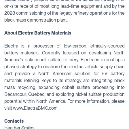
on-site receipt of most long lead-time equipment and by the
2023 commissioning of the legacy refinery operations for the
black mass demonstration plant.
About Electra Battery Materials
Electra is a processor of low-carbon, ethically-sourced
battery materials. Currently focused on developing North
America’s only cobalt sulfate refinery, Electra is executing a
phased strategy to onshore the electric vehicle supply chain
and provide a North American solution for EV battery
materials refining. Keys to its strategy are integrating black
mass recycling, expanding cobalt sulfate processing into
Bécancour, Quebec, and exploring nickel sulfate production
potential within North America. For more information, please
visit
www.ElectraBMC.com
.
Contacts
Heather Smiles