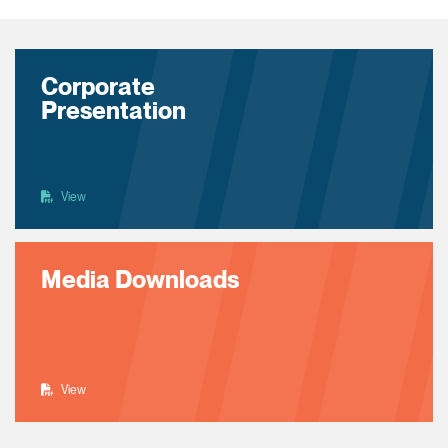
Corporate
Presentation
View
Media Downloads
View