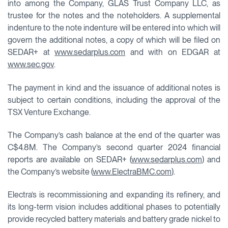
into among the Company, GLAS Trust Company LLC, as
trustee for the notes and the noteholders. A supplemental
indenture to the note indenture will be entered into which will
govern the additional notes, a copy of which will be filed on
SEDAR+ at
www.sedarplus.com
and with on EDGAR at
www.sec.gov
.
The payment in kind and the issuance of additional notes is
subject to certain conditions, including the approval of the
TSX Venture Exchange.
The Company’s cash balance at the end of the quarter was
C$4.8M. The Company’s second quarter 2024 financial
reports are available on SEDAR+ (
www.sedarplus.com
) and
the Company’s website (
www.ElectraBMC.com
).
Electra’s is recommissioning and expanding its refinery, and
its long-term vision includes additional phases to potentially
provide recycled battery materials and battery grade nickel to