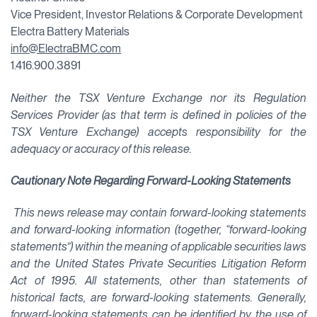
Vice President, Investor Relations & Corporate Development
Electra Battery Materials
info@ElectraBMC.com
1.416.900.3891
Neither the TSX Venture Exchange nor its Regulation
Services Provider (as that term is defined in policies of the
TSX Venture Exchange) accepts responsibility for the
adequacy or accuracy of this release.
Cautionary Note Regarding Forward-Looking Statements
This news release may contain forward-looking statements
and forward-looking information (together, “forward-looking
statements”) within the meaning of applicable securities laws
and the United States Private Securities Litigation Reform
Act of 1995. All statements, other than statements of
historical facts, are forward-looking statements. Generally,
forward-looking statements can be identified by the use of