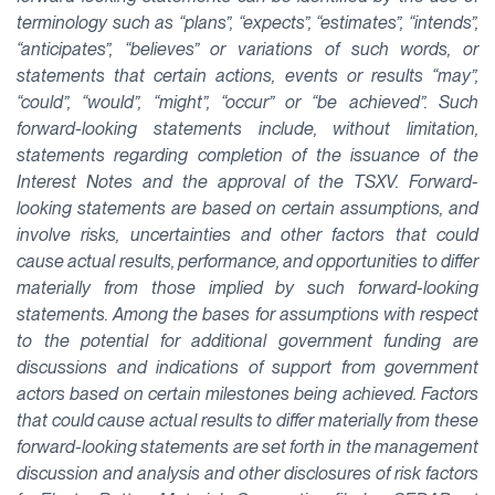
terminology such as “plans”, “expects”, “estimates”, “intends”,
“anticipates”, “believes” or variations of such words, or
statements that certain actions, events or results “may”,
“could”, “would”, “might”, “occur” or “be achieved”. Such
forward-looking statements include, without limitation,
statements regarding completion of the issuance of the
Interest Notes and the approval of the TSXV. Forward-
looking statements are based on certain assumptions, and
involve risks, uncertainties and other factors that could
cause actual results, performance, and opportunities to differ
materially from those implied by such forward-looking
statements. Among the bases for assumptions with respect
to the potential for additional government funding are
discussions and indications of support from government
actors based on certain milestones being achieved. Factors
that could cause actual results to differ materially from these
forward-looking statements are set forth in the management
discussion and analysis and other disclosures of risk factors