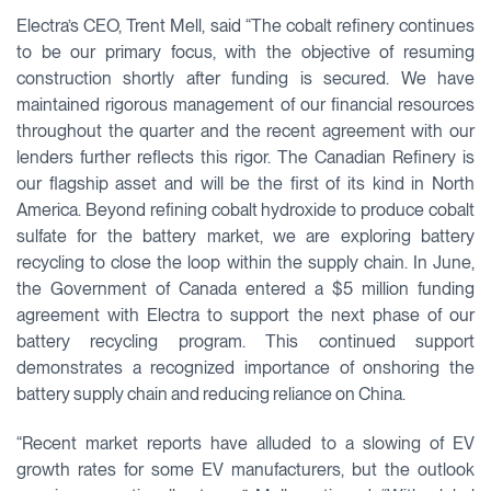
Electra’s CEO, Trent Mell, said “The cobalt refinery continues
to be our primary focus, with the objective of resuming
construction shortly after funding is secured. We have
maintained rigorous management of our financial resources
throughout the quarter and the recent agreement with our
lenders further reflects this rigor. The Canadian Refinery is
our flagship asset and will be the first of its kind in North
America. Beyond refining cobalt hydroxide to produce cobalt
sulfate for the battery market, we are exploring battery
recycling to close the loop within the supply chain. In June,
the Government of Canada entered a $5 million funding
agreement with Electra to support the next phase of our
battery recycling program. This continued support
demonstrates a recognized importance of onshoring the
battery supply chain and reducing reliance on China.
“Recent market reports have alluded to a slowing of EV
growth rates for some EV manufacturers, but the outlook