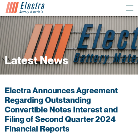
Latest News
Electra Announces Agreement
Regarding Outstanding
Convertible Notes Interest and
Filing of Second Quarter 2024
Financial Reports