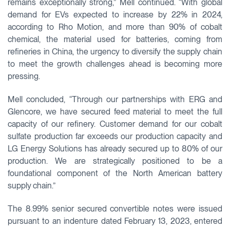
remains exceptionally strong,” Mell continued. “With global
demand for EVs expected to increase by 22% in 2024,
according to Rho Motion, and more than 90% of cobalt
chemical, the material used for batteries, coming from
refineries in China, the urgency to diversify the supply chain
to meet the growth challenges ahead is becoming more
pressing.
Mell concluded, “Through our partnerships with ERG and
Glencore, we have secured feed material to meet the full
capacity of our refinery. Customer demand for our cobalt
sulfate production far exceeds our production capacity and
LG Energy Solutions has already secured up to 80% of our
production. We are strategically positioned to be a
foundational component of the North American battery
supply chain.”
The 8.99% senior secured convertible notes were issued
pursuant to an indenture dated February 13, 2023, entered