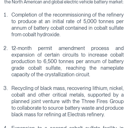
the North American and global electric vehicle battery market:
Completion of the recommissioning of the refinery
to produce at an initial rate of 5,000 tonnes per
annum of battery cobalt contained in cobalt sulfate
from cobalt hydroxide.
12-month permit amendment process and
expansion of certain circuits to increase cobalt
production to 6,500 tonnes per annum of battery
grade cobalt sulfate, reaching the nameplate
capacity of the crystallization circuit.
Recycling of black mass, recovering lithium, nickel,
cobalt and other critical metals, supported by a
planned joint venture with the Three Fires Group
to collaborate to source battery waste and produce
black mass for refining at Electra’s refinery.