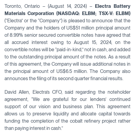
Toronto, Ontario – (August 14, 2024) –
Electra Battery
Materials Corporation (NASDAQ: ELBM; TSX-V: ELBM)
(“Electra” or the “Company”) is pleased to announce that the
Company and the holders of US$51 million principal amount
of 8.99% senior secured convertible notes have agreed that
all accrued interest owing to August 15, 2024, on the
convertible notes will be “paid-in-kind,” not in cash, and added
to the outstanding principal amount of the notes. As a result
of this agreement, the Company will issue additional notes in
the principal amount of US$6.5 million. The Company also
announces the filing of its second quarter financial results.
David Allen, Electra’s CFO, said regarding the noteholder
agreement, “We are grateful for our lenders’ continued
support of our vision and business plan. This agreement
allows us to preserve liquidity and allocate capital towards
funding the completion of the cobalt refinery project rather
than paying interest in cash.”