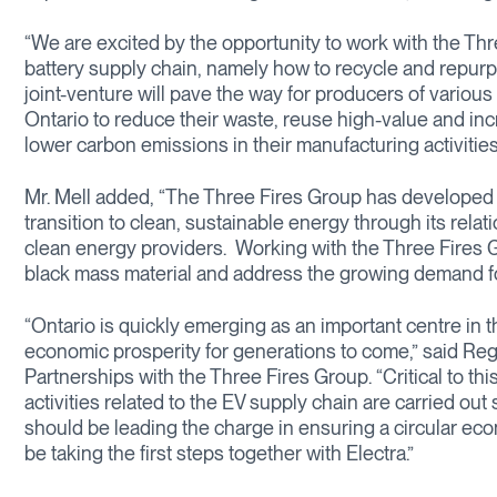
“We are excited by the opportunity to work with the Th
battery supply chain, namely how to recycle and repurpo
joint-venture will pave the way for producers of variou
Ontario to reduce their waste, reuse high-value and inc
lower carbon emissions in their manufacturing activities
Mr. Mell added, “The Three Fires Group has developed a
transition to clean, sustainable energy through its rela
clean energy providers. Working with the Three Fires Gr
black mass material and address the growing demand for 
“Ontario is quickly emerging as an important centre in t
economic prosperity for generations to come,” said Reg
Partnerships with the Three Fires Group. “Critical to thi
activities related to the EV supply chain are carried ou
should be leading the charge in ensuring a circular eco
be taking the first steps together with Electra.”