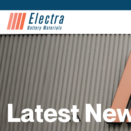
Latest Ne