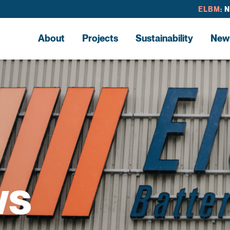
ELBM
: 
About
Projects
Sustainability
New
ws