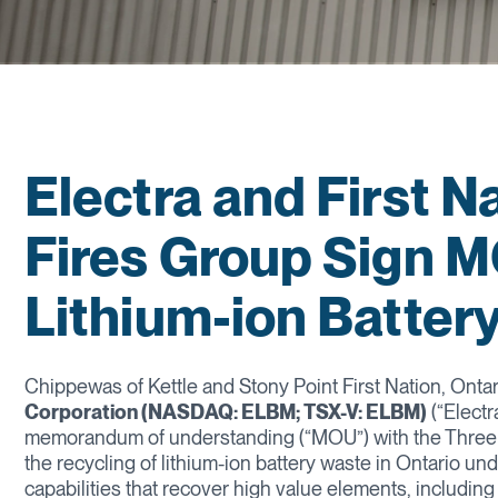
Electra and First 
Fires Group Sign M
Lithium-ion Battery
Chippewas of Kettle and Stony Point First Nation, Ontar
Corporation (NASDAQ: ELBM; TSX-V: ELBM)
(“Electr
memorandum of understanding (“MOU”) with the Three F
the recycling of lithium-ion battery waste in Ontario u
capabilities that recover high value elements, including l