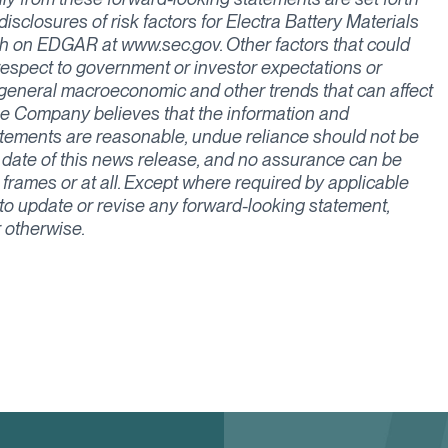
sclosures of risk factors for Electra Battery Materials
h on EDGAR at www.sec.gov. Other factors that could
h respect to government or investor expectations or
general macroeconomic and other trends that can affect
the Company believes that the information and
atements are reasonable, undue reliance should not be
 date of this news release, and no assurance can be
 frames or at all. Except where required by applicable
 to update or revise any forward-looking statement,
r otherwise.