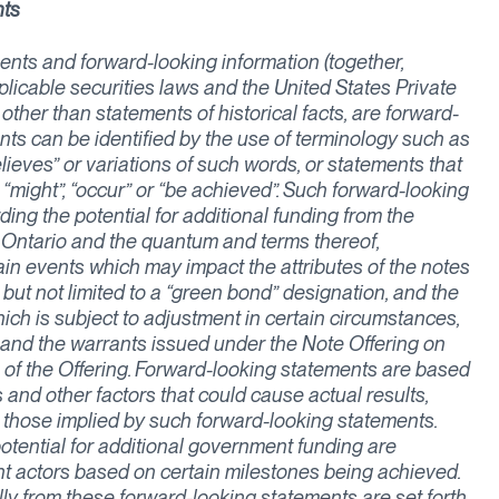
nts
nts and forward-looking information (together,
licable securities laws and the United States Private
 other than statements of historical facts, are forward-
nts can be identified by the use of terminology such as
“believes” or variations of such words, or statements that
”, “might”, “occur” or “be achieved”. Such forward-looking
ding the potential for additional funding from the
Ontario and the quantum and terms thereof,
ain events which may impact the attributes of the notes
but not limited to a “green bond” designation, and the
ich is subject to adjustment in certain circumstances,
 and the warrants issued under the Note Offering on
f the Offering. Forward-looking statements are based
 and other factors that could cause actual results,
m those implied by such forward-looking statements.
otential for additional government funding are
t actors based on certain milestones being achieved.
ally from these forward-looking statements are set forth