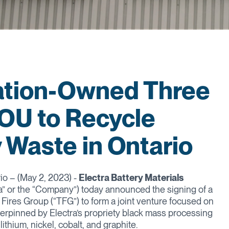
Nation-Owned Three
OU to Recycle
 Waste in Ontario
io – (May 2, 2023) -
Electra Battery Materials
a” or the “Company”) today announced the signing of a
ires Group (“TFG”) to form a joint venture focused on
nderpinned by Electra’s propriety black mass processing
ithium, nickel, cobalt, and graphite.