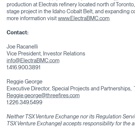
production at Electra’s refinery located north of Toront
stage project in the Idaho Cobalt Belt, and expanding 
more information visit
www.ElectraBMC.com
.
Contact:
Joe Racanelli
Vice President, Investor Relations
info@ElectraBMC.com
1.416.900.3891
Reggie George
Executive Director, Special Projects and Partnerships,
Reggie.george@threefires.com
1.226.349.5499
Neither TSX Venture Exchange nor its Regulation Service
TSX Venture Exchange) accepts responsibility for the a