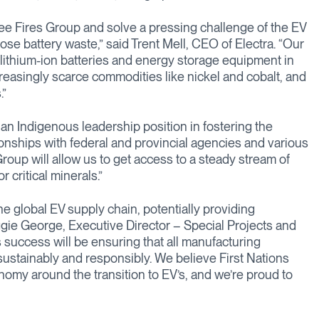
ree Fires Group and solve a pressing challenge of the EV
se battery waste,” said Trent Mell, CEO of Electra. “Our
s lithium-ion batteries and energy storage equipment in
reasingly scarce commodities like nickel and cobalt, and
.”
n Indigenous leadership position in fostering the
tionships with federal and provincial agencies and various
oup will allow us to get access to a steady stream of
critical minerals.”
he global EV supply chain, potentially providing
gie George, Executive Director – Special Projects and
s success will be ensuring that all manufacturing
t sustainably and responsibly. We believe First Nations
nomy around the transition to EV’s, and we’re proud to