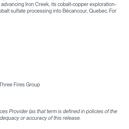
o, advancing Iron Creek, its cobalt-copper exploration-
cobalt sulfate processing into Bécancour, Quebec. For
 Three Fires Group
s Provider (as that term is defined in policies of the
dequacy or accuracy of this release.