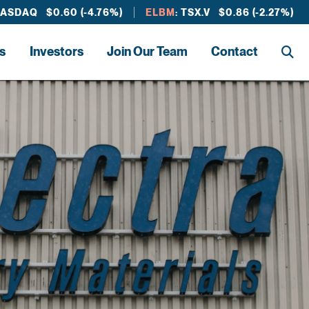
NASDAQ $0.60 (-4.76%)
ELBM
: TSX.V $0.86 (-2.27%)
s
Investors
Join Our Team
Contact