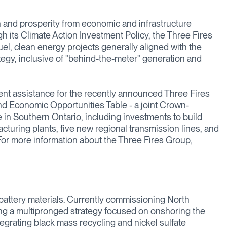
 and prosperity from economic and infrastructure
gh its Climate Action Investment Policy, the Three Fires
uel, clean energy projects generally aligned with the
tegy, inclusive of "behind-the-meter" generation and
nt assistance for the recently announced Three Fires
nd Economic Opportunities Table - a joint Crown-
e in Southern Ontario, including investments to build
facturing plants, five new regional transmission lines, and
 For more information about the Three Fires Group,
 battery materials. Currently commissioning North
uting a multipronged strategy focused on onshoring the
ntegrating black mass recycling and nickel sulfate