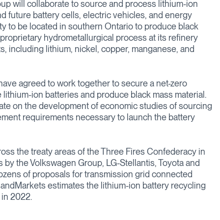
up will collaborate to source and process lithium-ion
 future battery cells, electric vehicles, and energy
ity to be located in southern Ontario to produce black
 proprietary hydrometallurgical process at its refinery
s, including lithium, nickel, copper, manganese, and
have agreed to work together to secure a net-zero
te lithium-ion batteries and produce black mass material.
rate on the development of economic studies of sourcing
ement requirements necessary to launch the battery
cross the treaty areas of the Three Fires Confederacy in
 by the Volkswagen Group, LG-Stellantis, Toyota and
ozens of proposals for transmission grid connected
andMarkets estimates the lithium-ion battery recycling
 in 2022.