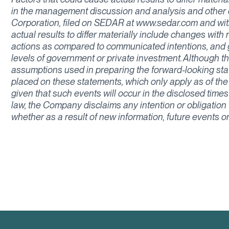
in the management discussion and analysis and other di
Corporation, filed on SEDAR at www.sedar.com and wit
actual results to differ materially include changes wit
actions as compared to communicated intentions, and 
levels of government or private investment. Although 
assumptions used in preparing the forward-looking st
placed on these statements, which only apply as of the
given that such events will occur in the disclosed times
law, the Company disclaims any intention or obligation
whether as a result of new information, future events o