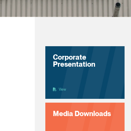
Corporate
Presentation
View
Media Downloads