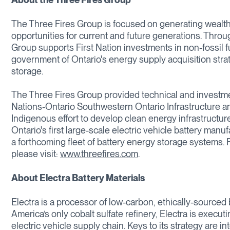
The Three Fires Group is focused on generating wealth
opportunities for current and future generations. Throu
Group supports First Nation investments in non-fossil f
government of Ontario's energy supply acquisition stra
storage.
The Three Fires Group provided technical and investme
Nations-Ontario Southwestern Ontario Infrastructure a
Indigenous effort to develop clean energy infrastructur
Ontario's first large-scale electric vehicle battery manu
a forthcoming fleet of battery energy storage systems.
please visit:
www.threefires.com
.
About Electra Battery Materials
Electra is a processor of low-carbon, ethically-sourced
America’s only cobalt sulfate refinery, Electra is exec
electric vehicle supply chain. Keys to its strategy are i