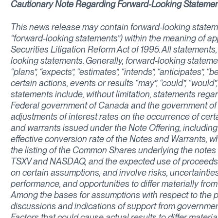
Cautionary Note Regarding Forward-Looking Stateme
This news release may contain forward-looking stateme
“forward-looking statements”) within the meaning of app
Securities Litigation Reform Act of 1995. All statements,
looking statements. Generally, forward-looking stateme
“plans”, “expects”, “estimates”, “intends”, “anticipates”, 
certain actions, events or results “may”, “could”, “would
statements include, without limitation, statements regar
Federal government of Canada and the government of 
adjustments of interest rates on the occurrence of cert
and warrants issued under the Note Offering, including 
effective conversion rate of the Notes and Warrants, wh
the listing of the Common Shares underlying the notes
TSXV and NASDAQ, and the expected use of proceeds o
on certain assumptions, and involve risks, uncertainties
performance, and opportunities to differ materially fro
Among the bases for assumptions with respect to the p
discussions and indications of support from governmen
Factors that could cause actual results to differ materi