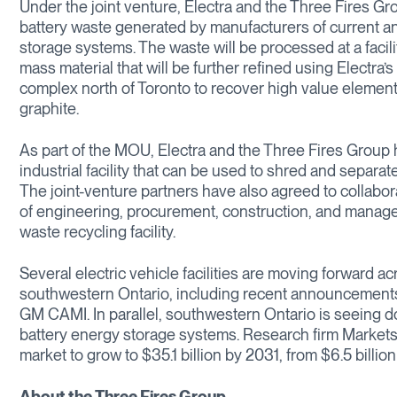
Under the joint venture, Electra and the Three Fires Gro
battery waste generated by manufacturers of current and
storage systems. The waste will be processed at a facil
mass material that will be further refined using Electra’s
complex north of Toronto to recover high value element
graphite.
As part of the MOU, Electra and the Three Fires Group 
industrial facility that can be used to shred and separa
The joint-venture partners have also agreed to collabo
of engineering, procurement, construction, and manag
waste recycling facility.
Several electric vehicle facilities are moving forward a
southwestern Ontario, including recent announcements
GM CAMI. In parallel, southwestern Ontario is seeing d
battery energy storage systems. Research firm Markets
market to grow to $35.1 billion by 2031, from $6.5 billion
About the Three Fires Group